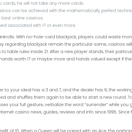
wo cards, he will not take any more cards.
sinos can be achieved with the mathematically perfect techni
 best online casinos.
ed associated with 17 or even more.
 bankrolls. With no-hole-card blackjack, players could waste m
y regarding blackjack remain the particular same, casinos wi
n to table rules inside 21. After a new player stands, their parti
hands worth 17 or maybe more and hands valued except if the 
gamer to your ideal has a 3 and 7, and the dealer has 6, the worki
d and shuffles them again to be able to start a new round. To ge
es your full gesture, verbalize the word “surrender” while you ge
rnet casino news, guides, reviews and info since 1995. Since fore
fit of 10. When a Queen will be paired with an Ace, the participa