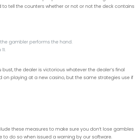
 to tell the counters whether or not or not the deck contains
ow the gambler performs the hand.
11.
 bust, the dealer is victorious whatever the dealer’s final
ed on playing at a new casino, but the same strategies use if
e include these measures to make sure you don’t lose gambles
se to do so when issued a warning by our software.