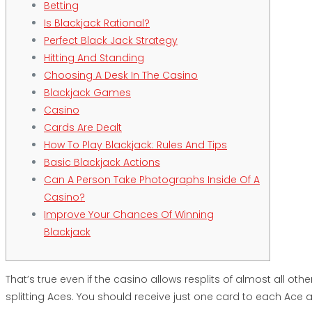
Betting
Is Blackjack Rational?
Perfect Black Jack Strategy
Hitting And Standing
Choosing A Desk In The Casino
Blackjack Games
Casino
Cards Are Dealt
How To Play Blackjack: Rules And Tips
Basic Blackjack Actions
Can A Person Take Photographs Inside Of A
Casino?
Improve Your Chances Of Winning
Blackjack
That’s true even if the casino allows resplits of almost all o
splitting Aces. You should receive just one card to each Ace aft