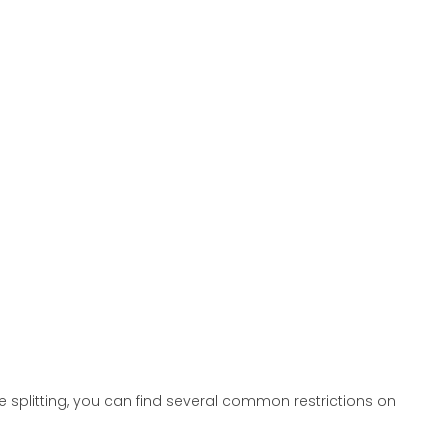
le splitting, you can find several common restrictions on