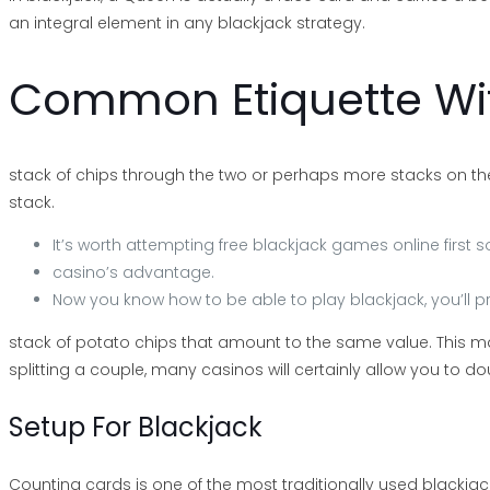
an integral element in any blackjack strategy.
Common Etiquette Wit
stack of chips through the two or perhaps more stacks on the
stack.
It’s worth attempting free blackjack games online first so
casino’s advantage.
Now you know how to be able to play blackjack, you’ll pr
stack of potato chips that amount to the same value. This make
splitting a couple, many casinos will certainly allow you to 
Setup For Blackjack
Counting cards is one of the most traditionally used blackja