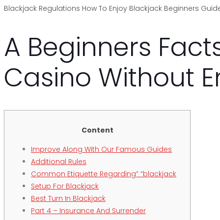
Blackjack Regulations How To Enjoy Blackjack Beginners Guid
A Beginners Facts
Casino Without E
Content
Improve Along With Our Famous Guides
Additional Rules
Common Etiquette Regarding” “blackjack
Setup For Blackjack
Best Turn In Blackjack
Part 4 – Insurance And Surrender