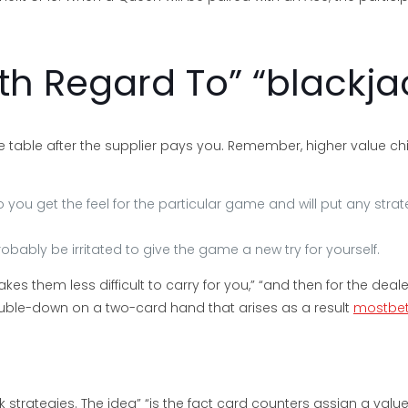
h Regard To” “blackja
 table after the supplier pays you. Remember, higher value chi
 you get the feel for the particular game and will put any strate
obably be irritated to give the game a new try for yourself.
s them less difficult to carry for you,” “and then for the deale
double-down on a two-card hand that arises as a result
mostbe
ck strategies. The idea” “is the fact card counters assign a 