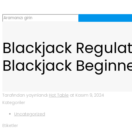
Blackjack Regula
Blackjack Beginn
Tarafından yayınlandı
Hot Table
at
Kasım 9, 2024
Kategoriler
Uncategorized
Etiketler