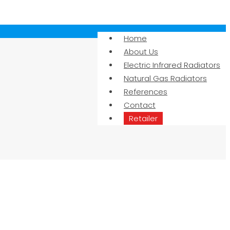
Home
About Us
Electric Infrared Radiators
Natural Gas Radiators
References
Contact
Retailer