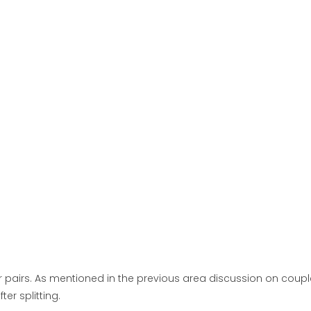
ther pairs. As mentioned in the previous area discussion on coup
er splitting.