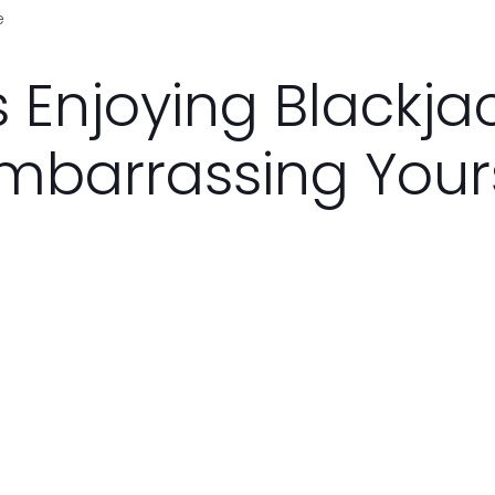
e
 Enjoying Blackjac
mbarrassing Your