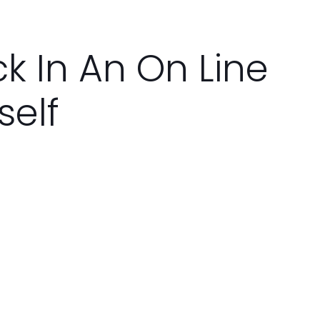
k In An On Line
self