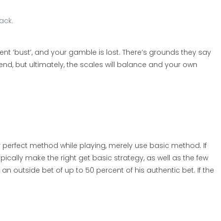
ack.
went ‘bust’, and your gamble is lost. There’s grounds they say
kend, but ultimately, the scales will balance and your own
ur perfect method while playing, merely use basic method. If
cally make the right get basic strategy, as well as the few
outside bet of up to 50 percent of his authentic bet. If the