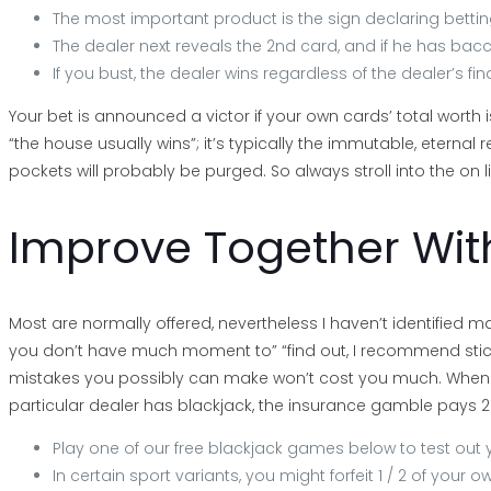
The most important product is the sign declaring betting
The dealer next reveals the 2nd card, and if he has bacca
If you bust, the dealer wins regardless of the dealer’s fin
Your bet is announced a victor if your own cards’ total worth 
“the house usually wins”; it’s typically the immutable, eternal
pockets will probably be purged. So always stroll into the on 
Improve Together Wi
Most are normally offered, nevertheless I haven’t identified m
you don’t have much moment to” “find out, I recommend stickin
mistakes you possibly can make won’t cost you much. When th
particular dealer has blackjack, the insurance gamble pays 2 
Play one of our free blackjack games below to test out y
In certain sport variants, you might forfeit 1 / 2 of your