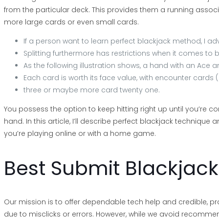
from the particular deck. This provides them a running associa
more large cards or even small cards.
If a person want to learn perfect blackjack method, I adv
Splitting furthermore has restrictions when it comes to b
As the following illustration shows, a hand with an Ace
Each card is worth its face value, with encounter cards (
three or maybe more card twenty one.
You possess the option to keep hitting right up until you’re con
hand. In this article, I’ll describe perfect blackjack techniq
you’re playing online or with a home game.
Best Submit Blackjack
Our mission is to offer dependable tech help and credible, p
due to misclicks or errors. However, while we avoid recommen