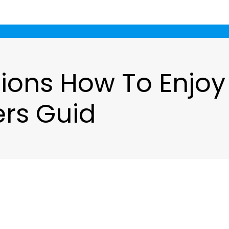
tions How To Enjoy
ers Guid