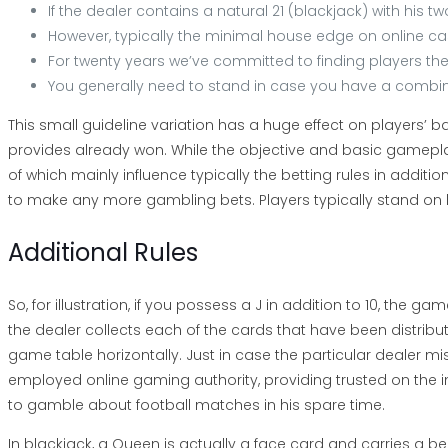
If the dealer contains a natural 21 (blackjack) with his t
However, typically the minimal house edge on online ca
For twenty years we’ve committed to finding players the
You generally need to stand in case you have a combin
This small guideline variation has a huge effect on players’
provides already won. While the objective and basic gamepla
of which mainly influence typically the betting rules in additio
to make any more gambling bets. Players typically stand on 
Additional Rules
So, for illustration, if you possess a J in addition to 10, the 
the dealer collects each of the cards that have been distribute
game table horizontally. Just in case the particular dealer miss
employed online gaming authority, providing trusted on the inte
to gamble about football matches in his spare time.
In blackjack, a Queen is actually a face card and carries a bene