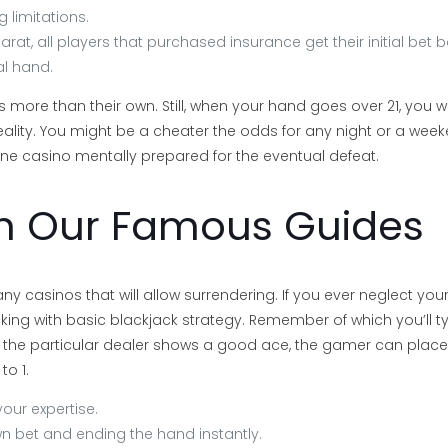
 limitations.
rat, all players that purchased insurance get their initial bet b
al hand.
is more than their own. Still, when your hand goes over 21, you 
 reality. You might be a cheater the odds for any night or a wee
line casino mentally prepared for the eventual defeat.
th Our Famous Guides
any casinos that will allow surrendering. If you ever neglect yo
g with basic blackjack strategy. Remember of which you’ll typi
e particular dealer shows a good ace, the gamer can place an 
to 1.
our expertise.
 own bet and ending the hand instantly.