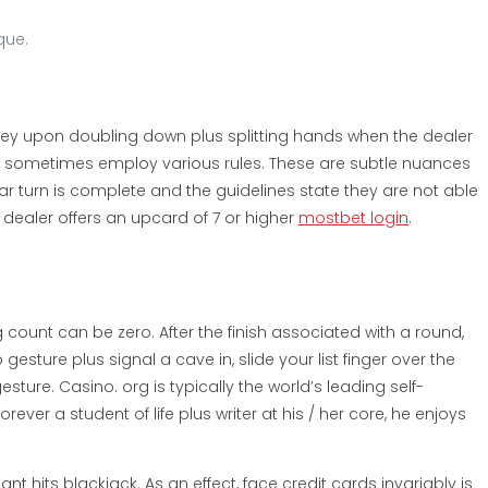
que.
oney upon doubling down plus splitting hands when the dealer
ll sometimes employ various rules. These are subtle nuances
cular turn is complete and the guidelines state they are not able
dealer offers an upcard of 7 or higher
mostbet login
.
ng count can be zero. After the finish associated with a round,
sture plus signal a cave in, slide your list finger over the
sture. Casino. org is typically the world’s leading self-
ver a student of life plus writer at his / her core, he enjoys
nt hits blackjack. As an effect, face credit cards invariably is