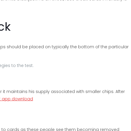
ck
ps should be placed on typically the bottom of the particular
gies to the test.
r it maintains his supply associated with smaller chips. After
t app download
value to cards as these people see them becoming removed