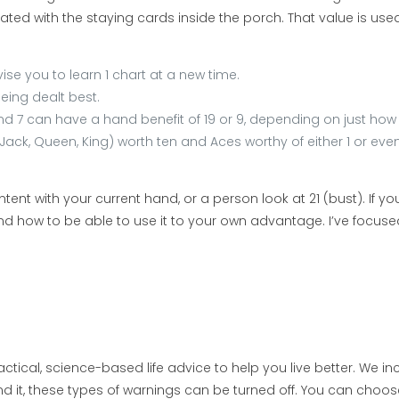
ted with the staying cards inside the porch. That value is used
ise you to learn 1 chart at a new time.
eing dealt best.
 and 7 can have a hand benefit of 19 or 9, depending on just h
Jack, Queen, King) worth ten and Aces worthy of either 1 or even 
tent with your current hand, or a person look at 21 (bust). If you
ue and how to be able to use it to your own advantage. I’ve focus
ractical, science-based life advice to help you live better. W
d it, these types of warnings can be turned off. You can choo