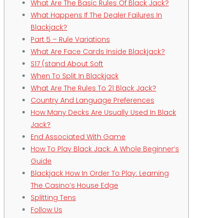
What Are The Basic Rules Of Black Jack?
What Happens If The Dealer Failures In
Blackjack?
Part 5 – Rule Variations
What Are Face Cards Inside Blackjack?
S17 (stand About Soft
When To Split In Blackjack
What Are The Rules To 21 Black Jack?
Country And Language Preferences
How Many Decks Are Usually Used In Black
Jack?
End Associated With Game
How To Play Black Jack: A Whole Beginner’s
Guide
Blackjack How In Order To Play: Learning
The Casino’s House Edge
Splitting Tens
Follow Us