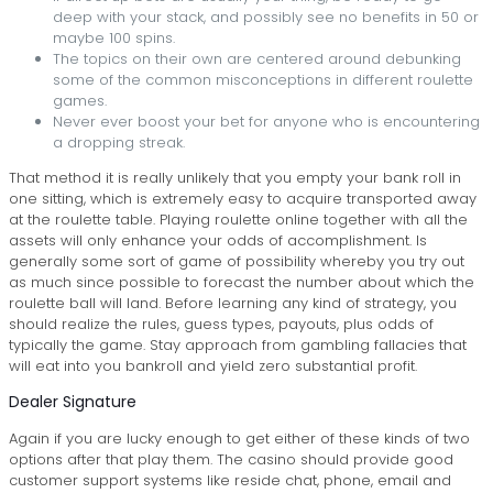
deep with your stack, and possibly see no benefits in 50 or
maybe 100 spins.
The topics on their own are centered around debunking
some of the common misconceptions in different roulette
games.
Never ever boost your bet for anyone who is encountering
a dropping streak.
That method it is really unlikely that you empty your bank roll in
one sitting, which is extremely easy to acquire transported away
at the roulette table. Playing roulette online together with all the
assets will only enhance your odds of accomplishment. Is
generally some sort of game of possibility whereby you try out
as much since possible to forecast the number about which the
roulette ball will land. Before learning any kind of strategy, you
should realize the rules, guess types, payouts, plus odds of
typically the game. Stay approach from gambling fallacies that
will eat into you bankroll and yield zero substantial profit.
Dealer Signature
Again if you are lucky enough to get either of these kinds of two
options after that play them. The casino should provide good
customer support systems like reside chat, phone, email and