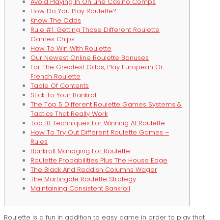
Avoid Playing In On Line Casino Comps
How Do You Play Roulette?
Know The Odds
Rule #1: Getting Those Different Roulette
Games Chips
How To Win With Roulette
Our Newest Online Roulette Bonuses
For The Greatest Odds, Play European Or
French Roulette
Table Of Contents
Stick To Your Bankroll
The Top 5 Different Roulette Games Systems &
Tactics That Really Work
Top 10 Techniques For Winning At Roulette
How To Try Out Different Roulette Games –
Rules
Bankroll Managing For Roulette
Roulette Probabilities Plus The House Edge
The Black And Reddish Columns Wager
The Martingale Roulette Strategy
Maintaining Consistent Bankroll
Roulette is a fun in addition to easy game in order to play that