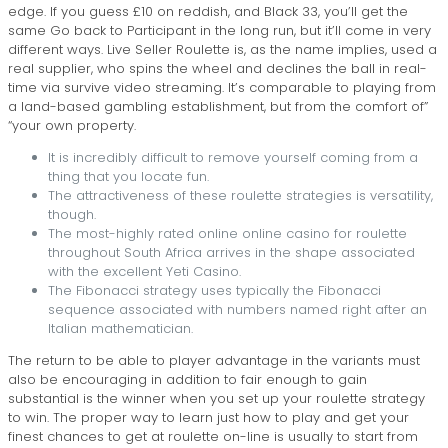
edge. If you guess £10 on reddish, and Black 33, you’ll get the
same Go back to Participant in the long run, but it’ll come in very
different ways. Live Seller Roulette is, as the name implies, used a
real supplier, who spins the wheel and declines the ball in real-
time via survive video streaming. It’s comparable to playing from
a land-based gambling establishment, but from the comfort of”
“your own property.
It is incredibly difficult to remove yourself coming from a
thing that you locate fun.
The attractiveness of these roulette strategies is versatility,
though.
The most-highly rated online online casino for roulette
throughout South Africa arrives in the shape associated
with the excellent Yeti Casino.
The Fibonacci strategy uses typically the Fibonacci
sequence associated with numbers named right after an
Italian mathematician.
The return to be able to player advantage in the variants must
also be encouraging in addition to fair enough to gain
substantial is the winner when you set up your roulette strategy
to win. The proper way to learn just how to play and get your
finest chances to get at roulette on-line is usually to start from