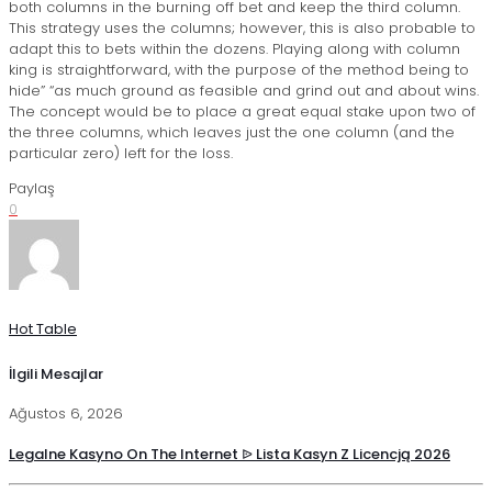
both columns in the burning off bet and keep the third column.
This strategy uses the columns; however, this is also probable to
adapt this to bets within the dozens. Playing along with column
king is straightforward, with the purpose of the method being to
hide” “as much ground as feasible and grind out and about wins.
The concept would be to place a great equal stake upon two of
the three columns, which leaves just the one column (and the
particular zero) left for the loss.
Paylaş
0
Hot Table
İlgili Mesajlar
Ağustos 6, 2026
Legalne Kasyno On The Internet ᐉ Lista Kasyn Z Licencją 2026