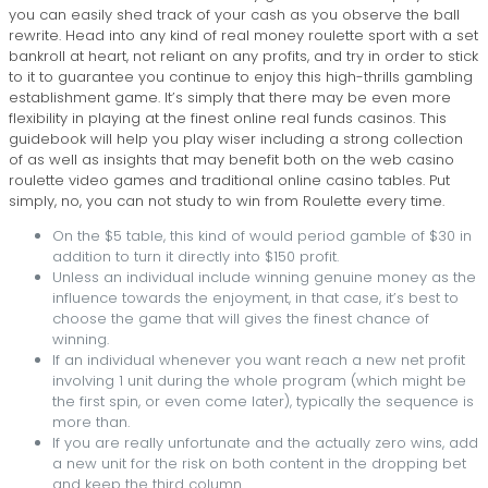
you can easily shed track of your cash as you observe the ball
rewrite. Head into any kind of real money roulette sport with a set
bankroll at heart, not reliant on any profits, and try in order to stick
to it to guarantee you continue to enjoy this high-thrills gambling
establishment game. It’s simply that there may be even more
flexibility in playing at the finest online real funds casinos. This
guidebook will help you play wiser including a strong collection
of as well as insights that may benefit both on the web casino
roulette video games and traditional online casino tables. Put
simply, no, you can not study to win from Roulette every time.
On the $5 table, this kind of would period gamble of $30 in
addition to turn it directly into $150 profit.
Unless an individual include winning genuine money as the
influence towards the enjoyment, in that case, it’s best to
choose the game that will gives the finest chance of
winning.
If an individual whenever you want reach a new net profit
involving 1 unit during the whole program (which might be
the first spin, or even come later), typically the sequence is
more than.
If you are really unfortunate and the actually zero wins, add
a new unit for the risk on both content in the dropping bet
and keep the third column.