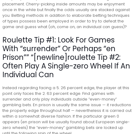
placement. Cherry-picking inside amounts may be enjoyment
once in the while but finally the odds usually are stacked against
you. Betting methods in addition to elaborate betting techniques
of types possess been employed in order to try to defeat the
game and guess what (oh, come on, an individual can guess)?
Roulette Tip #1: Look For Games
With “surrender” Or Perhaps “en
Prison”” “[newline]roulette Tip #2:
Often Play A Single-zero Wheel If An
Individual Can
Instead regarding facing a 5. 26 percent edge, the player at this
point only faces the 2. 63 percent edge. Find games with
surrender and only play individuals outside “even-money”
gambling bets. En prison is usually the same issue — it reductions
the property edge throughout half — nevertheless it is carried out
within a somewhat diverse fashion. If the particular green 0
appears (en prison will be usually found about European single-
zero wheels) the “even-money” gambling bets are locked up
until the following spin of the wheel.