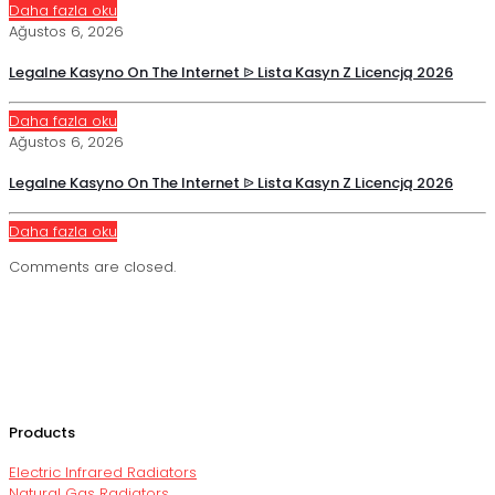
Daha fazla oku
Ağustos 6, 2026
Legalne Kasyno On The Internet ᐉ Lista Kasyn Z Licencją 2026
Daha fazla oku
Ağustos 6, 2026
Legalne Kasyno On The Internet ᐉ Lista Kasyn Z Licencją 2026
Daha fazla oku
Comments are closed.
Products
Electric Infrared Radiators
Natural Gas Radiators