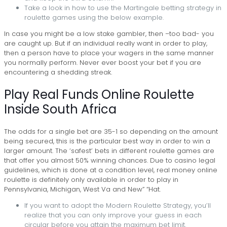
Take a look in how to use the Martingale betting strategy in
roulette games using the below example.
In case you might be a low stake gambler, then –too bad- you
are caught up. But if an individual really want in order to play,
then a person have to place your wagers in the same manner
you normally perform. Never ever boost your bet if you are
encountering a shedding streak.
Play Real Funds Online Roulette
Inside South Africa
The odds for a single bet are 35-1 so depending on the amount
being secured, this is the particular best way in order to win a
larger amount. The ‘safest’ bets in different roulette games are
that offer you almost 50% winning chances. Due to casino legal
guidelines, which is done at a condition level, real money online
roulette is definitely only available in order to play in
Pennsylvania, Michigan, West Va and New” “Hat.
If you want to adopt the Modern Roulette Strategy, you’ll
realize that you can only improve your guess in each
circular before you attain the maximum bet limit.