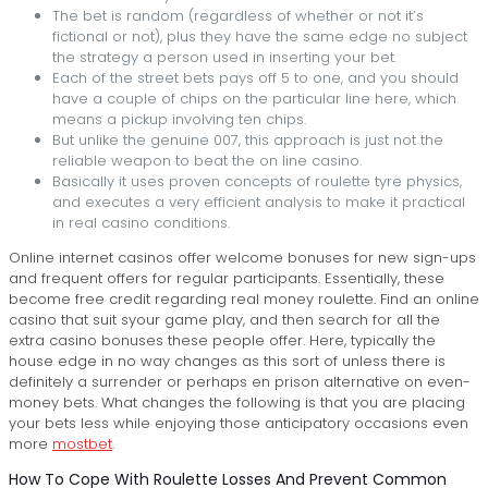
The bet is random (regardless of whether or not it’s
fictional or not), plus they have the same edge no subject
the strategy a person used in inserting your bet.
Each of the street bets pays off 5 to one, and you should
have a couple of chips on the particular line here, which
means a pickup involving ten chips.
But unlike the genuine 007, this approach is just not the
reliable weapon to beat the on line casino.
Basically it uses proven concepts of roulette tyre physics,
and executes a very efficient analysis to make it practical
in real casino conditions.
Online internet casinos offer welcome bonuses for new sign-ups
and frequent offers for regular participants. Essentially, these
become free credit regarding real money roulette. Find an online
casino that suit syour game play, and then search for all the
extra casino bonuses these people offer. Here, typically the
house edge in no way changes as this sort of unless there is
definitely a surrender or perhaps en prison alternative on even-
money bets. What changes the following is that you are placing
your bets less while enjoying those anticipatory occasions even
more
mostbet
.
How To Cope With Roulette Losses And Prevent Common