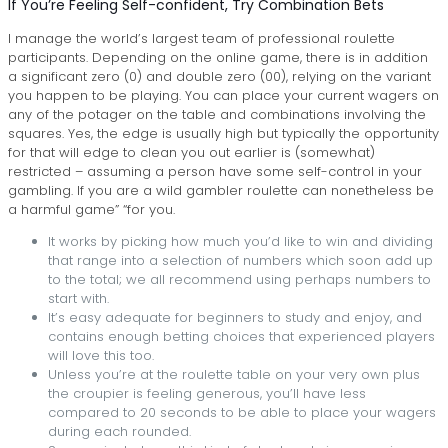
If You’re Feeling Self-confident, Try Combination Bets
I manage the world’s largest team of professional roulette
participants. Depending on the online game, there is in addition
a significant zero (0) and double zero (00), relying on the variant
you happen to be playing. You can place your current wagers on
any of the potager on the table and combinations involving the
squares. Yes, the edge is usually high but typically the opportunity
for that will edge to clean you out earlier is (somewhat)
restricted – assuming a person have some self-control in your
gambling. If you are a wild gambler roulette can nonetheless be
a harmful game” “for you.
It works by picking how much you’d like to win and dividing
that range into a selection of numbers which soon add up
to the total; we all recommend using perhaps numbers to
start with.
It’s easy adequate for beginners to study and enjoy, and
contains enough betting choices that experienced players
will love this too.
Unless you’re at the roulette table on your very own plus
the croupier is feeling generous, you’ll have less
compared to 20 seconds to be able to place your wagers
during each rounded.