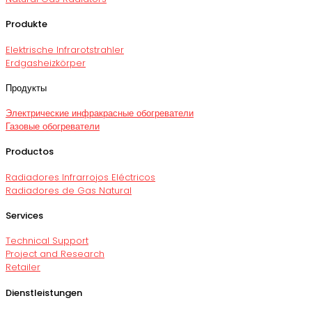
Produkte
Elektrische Infrarotstrahler
Erdgasheizkörper
Продукты
Электрические инфракрасные обогреватели
Газовые обогреватели
Productos
Radiadores Infrarrojos Eléctricos
Radiadores de Gas Natural
Services
Technical Support
Project and Research
Retailer
Dienstleistungen