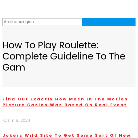
How To Play Roulette:
Complete Guideline To The
Gam
Find Out Exactly How Much In The Motion
Picture Casino Was Based On Real Event
Kasım 9, 2024
Jokers Wild Site To Get Some Sort Of New