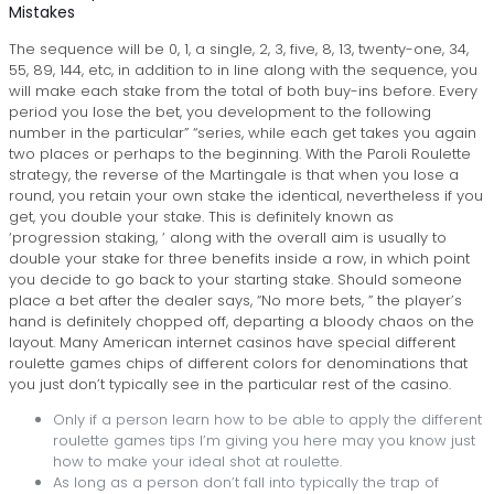
Mistakes
The sequence will be 0, 1, a single, 2, 3, five, 8, 13, twenty-one, 34,
55, 89, 144, etc, in addition to in line along with the sequence, you
will make each stake from the total of both buy-ins before. Every
period you lose the bet, you development to the following
number in the particular” “series, while each get takes you again
two places or perhaps to the beginning. With the Paroli Roulette
strategy, the reverse of the Martingale is that when you lose a
round, you retain your own stake the identical, nevertheless if you
get, you double your stake. This is definitely known as
‘progression staking, ‘ along with the overall aim is usually to
double your stake for three benefits inside a row, in which point
you decide to go back to your starting stake. Should someone
place a bet after the dealer says, “No more bets, ” the player’s
hand is definitely chopped off, departing a bloody chaos on the
layout. Many American internet casinos have special different
roulette games chips of different colors for denominations that
you just don’t typically see in the particular rest of the casino.
Only if a person learn how to be able to apply the different
roulette games tips I’m giving you here may you know just
how to make your ideal shot at roulette.
As long as a person don’t fall into typically the trap of