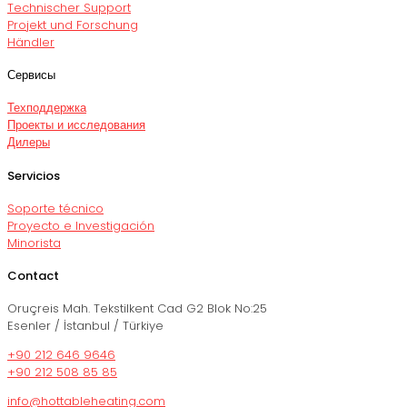
Technischer Support
Projekt und Forschung
Händler
Сервисы
Техподдержка
Проекты и исследования
Дилеры
Servicios
Soporte técnico
Proyecto e Investigación
Minorista
Contact
Oruçreis Mah. Tekstilkent Cad G2 Blok No:25
Esenler / İstanbul / Türkiye
+90 212 646 9646
+90 212 508 85 85
info@hottableheating.com