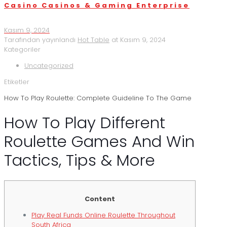
Casino Casinos & Gaming Enterprise
Kasım 9, 2024
Tarafından yayınlandı
Hot Table
at
Kasım 9, 2024
Kategoriler
Uncategorized
Etiketler
How To Play Roulette: Complete Guideline To The Game
How To Play Different
Roulette Games And Win
Tactics, Tips & More
Content
Play Real Funds Online Roulette Throughout
South Africa