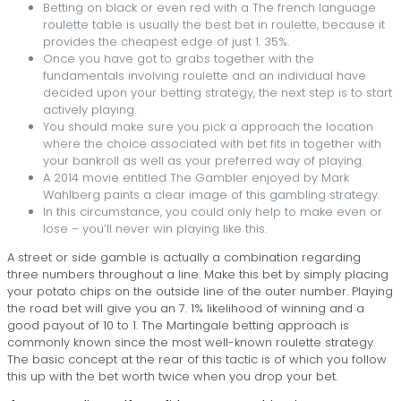
Betting on black or even red with a The french language
roulette table is usually the best bet in roulette, because it
provides the cheapest edge of just 1. 35%.
Once you have got to grabs together with the
fundamentals involving roulette and an individual have
decided upon your betting strategy, the next step is to start
actively playing.
You should make sure you pick a approach the location
where the choice associated with bet fits in together with
your bankroll as well as your preferred way of playing.
A 2014 movie entitled The Gambler enjoyed by Mark
Wahlberg paints a clear image of this gambling strategy.
In this circumstance, you could only help to make even or
lose – you’ll never win playing like this.
A street or side gamble is actually a combination regarding
three numbers throughout a line. Make this bet by simply placing
your potato chips on the outside line of the outer number. Playing
the road bet will give you an 7. 1% likelihood of winning and a
good payout of 10 to 1. The Martingale betting approach is
commonly known since the most well-known roulette strategy.
The basic concept at the rear of this tactic is of which you follow
this up with the bet worth twice when you drop your bet.