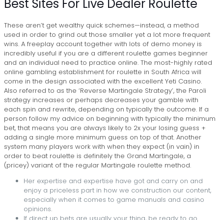
Best Sites For Live Dealer Roulette
These aren’t get wealthy quick schemes—instead, a method
used in order to grind out those smaller yet a lot more frequent
wins. A freeplay account together with lots of demo money is
incredibly useful if you are a different roulette games beginner
and an individual need to practice online. The most-highly rated
online gambling establishment for roulette in South Africa will
come in the design associated with the excellent Yeti Casino.
Also referred to as the ‘Reverse Martingale Strategy’, the Paroli
strategy increases or perhaps decreases your gamble with
each spin and rewrite, depending on typically the outcome. If a
person follow my advice on beginning with typically the minimum
bet, that means you are always likely to 2x your losing guess +
adding a single more minimum guess on top of that. Another
system many players work with when they expect (in vain) in
order to beat roulette is definitely the Grand Martingale, a
(pricey) variant of the regular Martingale roulette method.
Her expertise and expertise have got and carry on and
enjoy a priceless part in how we construction our content,
especially when it comes to game manuals and casino
opinions.
If direct up bets are usually your thing, be ready to go