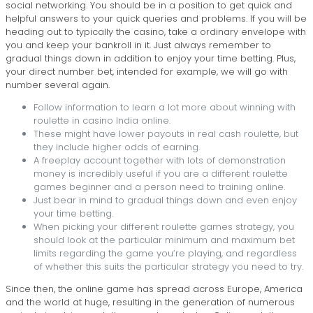
social networking. You should be in a position to get quick and
helpful answers to your quick queries and problems. If you will be
heading out to typically the casino, take a ordinary envelope with
you and keep your bankroll in it. Just always remember to
gradual things down in addition to enjoy your time betting. Plus,
your direct number bet, intended for example, we will go with
number several again.
Follow information to learn a lot more about winning with
roulette in casino India online.
These might have lower payouts in real cash roulette, but
they include higher odds of earning.
A freeplay account together with lots of demonstration
money is incredibly useful if you are a different roulette
games beginner and a person need to training online.
Just bear in mind to gradual things down and even enjoy
your time betting.
When picking your different roulette games strategy, you
should look at the particular minimum and maximum bet
limits regarding the game you’re playing, and regardless
of whether this suits the particular strategy you need to try.
Since then, the online game has spread across Europe, America
and the world at huge, resulting in the generation of numerous