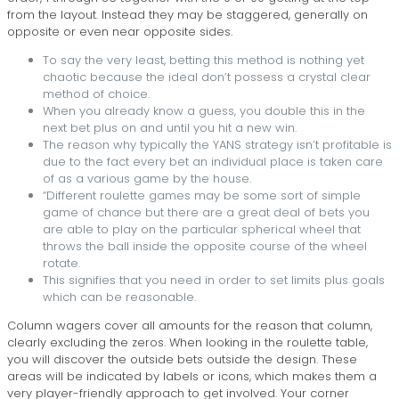
from the layout. Instead they may be staggered, generally on
opposite or even near opposite sides.
To say the very least, betting this method is nothing yet
chaotic because the ideal don’t possess a crystal clear
method of choice.
When you already know a guess, you double this in the
next bet plus on and until you hit a new win.
The reason why typically the YANS strategy isn’t profitable is
due to the fact every bet an individual place is taken care
of as a various game by the house.
“Different roulette games may be some sort of simple
game of chance but there are a great deal of bets you
are able to play on the particular spherical wheel that
throws the ball inside the opposite course of the wheel
rotate.
This signifies that you need in order to set limits plus goals
which can be reasonable.
Column wagers cover all amounts for the reason that column,
clearly excluding the zeros. When looking in the roulette table,
you will discover the outside bets outside the design. These
areas will be indicated by labels or icons, which makes them a
very player-friendly approach to get involved. Your corner