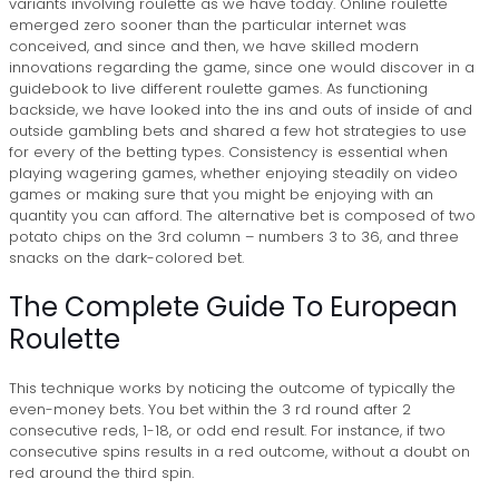
variants involving roulette as we have today. Online roulette
emerged zero sooner than the particular internet was
conceived, and since and then, we have skilled modern
innovations regarding the game, since one would discover in a
guidebook to live different roulette games. As functioning
backside, we have looked into the ins and outs of inside of and
outside gambling bets and shared a few hot strategies to use
for every of the betting types. Consistency is essential when
playing wagering games, whether enjoying steadily on video
games or making sure that you might be enjoying with an
quantity you can afford. The alternative bet is composed of two
potato chips on the 3rd column – numbers 3 to 36, and three
snacks on the dark-colored bet.
The Complete Guide To European
Roulette
This technique works by noticing the outcome of typically the
even-money bets. You bet within the 3 rd round after 2
consecutive reds, 1-18, or odd end result. For instance, if two
consecutive spins results in a red outcome, without a doubt on
red around the third spin.