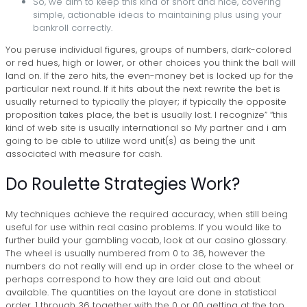
So, we aim to keep this kind of short and nice, covering
simple, actionable ideas to maintaining plus using your
bankroll correctly.
You peruse individual figures, groups of numbers, dark-colored
or red hues, high or lower, or other choices you think the ball will
land on. If the zero hits, the even-money bet is locked up for the
particular next round. If it hits about the next rewrite the bet is
usually returned to typically the player; if typically the opposite
proposition takes place, the bet is usually lost. I recognize” “this
kind of web site is usually international so My partner and i am
going to be able to utilize word unit(s) as being the unit
associated with measure for cash.
Do Roulette Strategies Work?
My techniques achieve the required accuracy, when still being
useful for use within real casino problems. If you would like to
further build your gambling vocab, look at our casino glossary.
The wheel is usually numbered from 0 to 36, however the
numbers do not really will end up in order close to the wheel or
perhaps correspond to how they are laid out and about
available. The quantities on the layout are done in statistical
order, 1 through 36 together with the 0 or 00 getting at the top