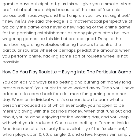
gamble pays out eight to 1, plus this will give you a smaller sized
profit at about three chips because of the loss of four chips
across both roadways, and the 1 chip on your own straight bet.”
“[newline]As we said, the edge is a mathematical perspective of
typically the game and never a new rigging of the online game
for the gambling establishment, as many players often believe
wagering games like this kind of are designed. Despite the
number regarding websites offering hackers to control the
particular roulette wheel or perhaps predict the amounts when
you perform online, hacking some sort of roulette wheel is not
possible.
How Do You Play Roulette – Buying Into The Particular Game
You can easily always keep betting and burning off money long
previous when” “you ought to have walked away. Then you’ll have
adequate to come back for a lot more fun gaming one other
day. When an individual win, it’s a smart idea to bank what a
person introduced so of which eventually, you happen to be
merely playing with the casino’s money. When that runs out and
about, you’re done enjoying for the working day, and you keep
with what you introduced. One crucial betting difference inside
American roulette is usually the availability of the “sucker bet, ”
which plays upon 0, 00, a single, 2, and a few. Players win simply