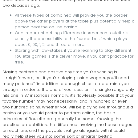
two decades ago.
All these types of combined will provide you the border
above the other players at the table plus potentially help a
person beat the on line casino.
One important betting difference in American roulette is
usually the accessibility to the “sucker bet, ” which plays
about 0, 00, 1, 2, and three or more.
Starting with low-stakes if you’re learning to play different
roulette games is the clever move, if you can’t practice for
free.
Staying centered and positive any time you’re winning is
straightforward, but if you’re playing inside wagers, you’ll need
many patience” “in addition to enough chips to determine you
through in order to the end of your session. If a single range only
hits one in 37 instances normally, it’s flawlessly possible that your
favorite number may not necessarily land in hundred or even
two hundred spins. Whether you will be playing live throughout a
casino or you would prefer to perform online, the basic
principles of Roulette are generally the same. Knowing the
practical probabilities, the difference involving the house edges
on each tire, and the payouts that go alongside with it could
really help steer you into some sort of smarter betting