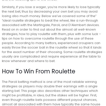
Similarly, if you lose a wager, you’re more likely to lose typically
the next bet, thus by decreasing your own bet you may avoid
losing also much money. Below we’ve covered some of the”
“ideal roulette strategies to beat the wheel, like a run-through
associated with the Martingale, Paroli, and D’Alembert devices.
Read on in order to find out about the almost all well-known
strategies, how to play roulette with them, plus with some luck –
tips on how to overcome roulette through the use of these
people. According to many bettors, experienced croupiers can
easily throw the soccer ball in the roulette wheel so that it lands
for the exact number of their choosing. Some roulette strategies
usually are complicated and require experience at the table to
know whenever and where to bet.
How To Win From Roulette
The Paroli betting method is one of the most reliable winning
strategies as players may double their earnings with a single
starting bet. This page also describes other techniques which
might be profitable, in idea, but the stakes will be higher. First,
even though roulette bets possess different payout chances,
almost all associated with them have typically the same house