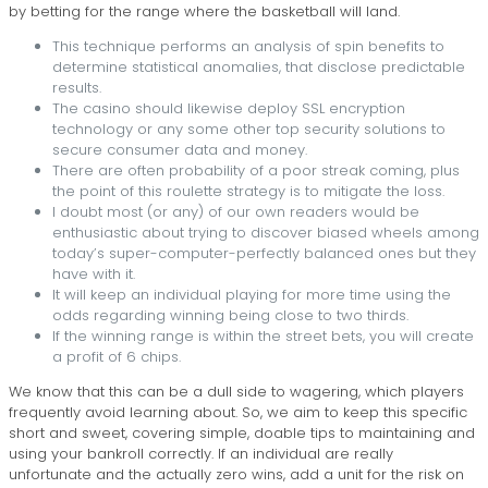
by betting for the range where the basketball will land.
This technique performs an analysis of spin benefits to
determine statistical anomalies, that disclose predictable
results.
The casino should likewise deploy SSL encryption
technology or any some other top security solutions to
secure consumer data and money.
There are often probability of a poor streak coming, plus
the point of this roulette strategy is to mitigate the loss.
I doubt most (or any) of our own readers would be
enthusiastic about trying to discover biased wheels among
today’s super-computer-perfectly balanced ones but they
have with it.
It will keep an individual playing for more time using the
odds regarding winning being close to two thirds.
If the winning range is within the street bets, you will create
a profit of 6 chips.
We know that this can be a dull side to wagering, which players
frequently avoid learning about. So, we aim to keep this specific
short and sweet, covering simple, doable tips to maintaining and
using your bankroll correctly. If an individual are really
unfortunate and the actually zero wins, add a unit for the risk on