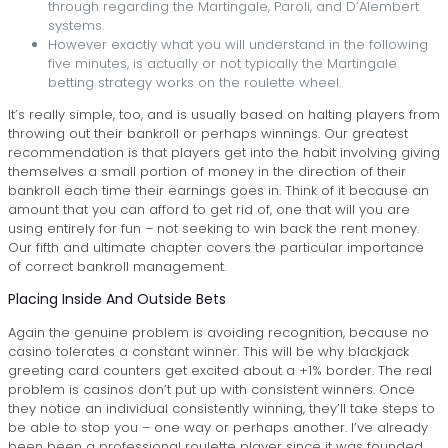
through regarding the Martingale, Paroli, and D’Alembert
systems.
However exactly what you will understand in the following
five minutes, is actually or not typically the Martingale
betting strategy works on the roulette wheel.
It’s really simple, too, and is usually based on halting players from
throwing out their bankroll or perhaps winnings. Our greatest
recommendation is that players get into the habit involving giving
themselves a small portion of money in the direction of their
bankroll each time their earnings goes in. Think of it because an
amount that you can afford to get rid of, one that will you are
using entirely for fun – not seeking to win back the rent money.
Our fifth and ultimate chapter covers the particular importance
of correct bankroll management.
Placing Inside And Outside Bets
Again the genuine problem is avoiding recognition, because no
casino tolerates a constant winner. This will be why blackjack
greeting card counters get excited about a +1% border. The real
problem is casinos don’t put up with consistent winners. Once
they notice an individual consistently winning, they’ll take steps to
be able to stop you – one way or perhaps another. I’ve already
been been a professional roulette player since it was founded