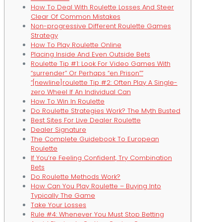
How To Deal With Roulette Losses And Steer
Clear Of Common Mistakes
Non-progressive Different Roulette Games
Strategy
How To Play Roulette Online
Placing Inside And Even Outside Bets
Roulette Tip #1: Look For Video Games With
“surrender” Or Perhaps “en Prison””
“[newline]roulette Tip #2: Often Play A Single-
zero Wheel If An Individual Can
How To Win In Roulette
Do Roulette Strategies Work? The Myth Busted
Best Sites For Live Dealer Roulette
Dealer Signature
The Complete Guidebook To European
Roulette
If You’re Feeling Confident, Try Combination
Bets
Do Roulette Methods Work?
How Can You Play Roulette – Buying Into
Typically The Game
Take Your Losses
Rule #4: Whenever You Must Stop Betting