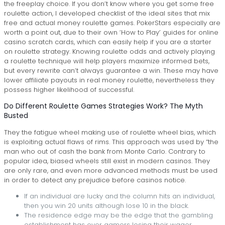
the freeplay choice. If you don’t know where you get some free
roulette action, I developed checklist of the ideal sites that mix
free and actual money roulette games. PokerStars especially are
worth a point out, due to their own ‘How to Play’ guides for online
casino scratch cards, which can easily help if you are a starter
on roulette strategy. Knowing roulette odds and actively playing
a roulette technique will help players maximize informed bets,
but every rewrite can’t always guarantee a win. These may have
lower affiliate payouts in real money roulette, nevertheless they
possess higher likelihood of successful.
Do Different Roulette Games Strategies Work? The Myth
Busted
They the fatigue wheel making use of roulette wheel bias, which
is exploiting actual flaws of rims. This approach was used by “the
man who out of cash the bank from Monte Carlo. Contrary to
popular idea, biased wheels still exist in modern casinos. They
are only rare, and even more advanced methods must be used
in order to detect any prejudice before casinos notice.
If an individual are lucky and the column hits an individual,
then you win 20 units although lose 10 in the black.
The residence edge may be the edge that the gambling
establishment has over gamers losing their wager.