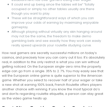
It could end up being since the tables will be” “totally
occupied or simply no other tables usually are there
though you want to play.
These will be straightforward ways of which you can
improve your odds of earning by maximizing enjoyable
gameplay.
Although playing without virtually any skin hanging around
may not be the same, the freedom to make demo
gambling bets and see exactly how they work can easily
really speed upwards your roulette studying curve.
How real gamers are secretly successful millions on today’s
casinos, and precisely how you can carry out it too. It’s absolutely
real, in addition to the only restrict is what you can win without
getting noticed. On the European single-zero rims the property
edge can go from a single. 35% to 2. 7%. You may easily see that
will the European online game is quite superior to the American
game. Whether you select to recover half of your wager or take
a new shot at earning 100% back, French Roulette offers players
another chance with winning. If you know the most typical do’s
and don’ts regarding roulette etiquette, a person can stay great
as the video game heats up.