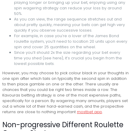
playing longer or bringing up your bet, enjoying using any
spin wagering strategy can reduce your loss by around
50%.
As you can view, the range sequence stretches out and
about pretty quickly, meaning your bets can get high very
quickly if you observe successive losses.
For example, in case you’re a lover of the James Bond
roulette system, you’ll need to location 20 units upon every
spin and cover 25 quantities on the wheel.
Since you’ll should 2x the size regarding your bet every
time you shed (see here), it’s crucial you begin from the
lowest possible bets.
However, you may choose to pick colour black in your thoughts in
one spin after which tails on typically the second spin in addition
to then place gamble on one or the other. There usually are
chances that you could be right two times inside a row. The
Kavouras betting strategy is one of the most expensive paths,
specifically for a person. By wagering many amounts, players set
out a whole lot of their hard-earned cash, and the prospective
returns are close to nothing important
mostbet app
.
Non-progressive Different Roulette