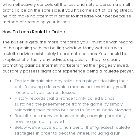
which effectively cancels all the loss and nets a person a small
profit. To be on the safe side, if you hit some sort of losing streak,
help to make no attempt in order to increase your bet because
method of recouping your losses.
How To Learn Roulette Online
The busier is gets, the more prepared you’ll must be with regard
to the opening with the betting window. Many websites with
roulette advice exist solely to promote casinos. You should be
skeptical of virtually any advice, especially if they’re clearly
promoting casinos. Internet marketers find their pages viewed,
but rarely possess significant experience being a roulette player.
The Martingale strategy relies on a player doubling their
bets following a loss which means that eventually you’ll
recoup all your current losses.
History records that a France family called Blancs
sustained the preeminence from the game by simply
relocating their casino business to Bosque Carlo, Monaco.
Roulette has many various variants, changing precisely
how the game is played.
Below we’ve covered a number of the” “greatest roulette
strategies in order to beat the wheel, including a run-