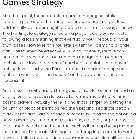
Games Strategy
After that point, these people return to the original stake,
searching to repeat the particular process again. If you lose,
additionally you return right to be able to the initial wager as well.
The Martingale strategy relies on a player duplicity their bets
following a loss meaning that eventually you’ll recoup all your
own losses. However, this roulette system will demand a large
bank roll to execute effectively. In Labouchere system, each
number involves one of betting even though the Fibonacci
technique follows a pattern of numbers to establish a player’s
betting levels. Lastly, the Paroli product is more of an up you
platform where wins increase after the previous a single is
successful.
As a result, the Fibonacci strategy is not really recommended as
a long-term or successful tactic for a new majority of online
casino players. Actually there is and that’s simply by betting the
column of black or perhaps red then placing separate bet on
black or reddish. Large section numbers is” “a fantastic option if a
new player plays the particular dozens, columns, or perhaps
even-money bets due to the fact such will end up being fun and
inexpensive. The basic Martingale is attempting in order to work
a wager following a loss in a even-money gamble until you earn,