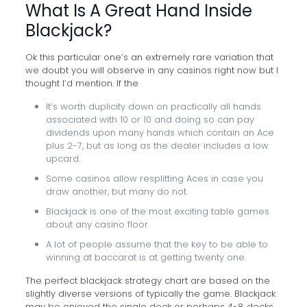
What Is A Great Hand Inside
Blackjack?
Ok this particular one’s an extremely rare variation that
we doubt you will observe in any casinos right now but I
thought I’d mention. If the
It’s worth duplicity down on practically all hands
associated with 10 or 10 and doing so can pay
dividends upon many hands which contain an Ace
plus 2-7, but as long as the dealer includes a low
upcard.
Some casinos allow resplitting Aces in case you
draw another, but many do not.
Blackjack is one of the most exciting table games
about any casino floor.
A lot of people assume that the key to be able to
winning at baccarat is at getting twenty one.
The perfect blackjack strategy chart are based on the
slightly diverse versions of typically the game. Blackjack
may be enjoyed the single deck or perhaps 4-8 decks.