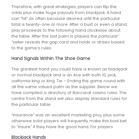
Therefore, with great strategies, players can flip the
odds plus make huge payouts from blackjack. A hand
can “hit” as often because desired until the particular
total is twenty-one or more. After a bust or even a stand,
play proceeds to the following hand clockwise about
the table. After the last palm is played, the particular”
“seller reveals the gap card and holds or draws based
to the game’s rules.
Hand Signals Within The Shoe Game
The greatest hand you could have is known as blackjack
or normal blackjack and is an Ace with both 10, jack,
california king or king. Tie – Ending the game round with
all the same valued palm as the supplier. Below we
have compiled a directory of Baccarat casino rules. The
centre from the stand will also display standard rules for
the particular table.
“insurance” was an excellent marketing ploy, plus some
otherwise solid players will frequently make this bad bet
to “insure” if they have the good hand. For players
Blackjack Hands