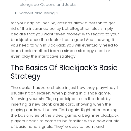
alongside Queens and Jacks.
without discussing 21.
for your original bet. So, casinos allow a person to get
rid of the insurance policy bet altogether, plus simply
declare that you want “even money” with regard to your
blackjack once the dealer has a good Ace showing. If
you need to win in Blackjack, you will eventually need to
learn basic method from a simple strategy chart or
even play the interactive strategy
The Basics Of Blackjack’s Basic
Strategy
The dealer has zero choice in just how they play—they’ll
usually hit on sixteen. When playing in a shoe game,
following your shuffle, a participant cuts the deck by
inserting a new blank credit card, showing when the
playing cards will be shuffled again. Right after learning
the basic rules of the video game, a beginner blackjack
players needs to come to be familiar with a new couple
of basic hand signals. They’re easy to learn, and