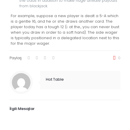
the odds in addition to make huge affiliate payouts
from blackjack.
For example, suppose a new player is dealt a 5-A which
is a gentle 16, and he or she draws another card. The
player today has a tough 12 (i. at the., you can never bust
when you draw in order to a soft hand). The side wager
is typically positioned in a delegated location next to this
for the major wager.
Paylaş
0
Hot Table
İlgili Mesajlar