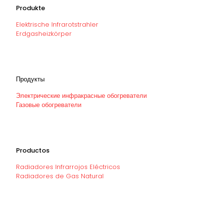
Produkte
Elektrische Infrarotstrahler
Erdgasheizkörper
Продукты
Электрические инфракрасные обогреватели
Газовые обогреватели
Productos
Radiadores Infrarrojos Eléctricos
Radiadores de Gas Natural