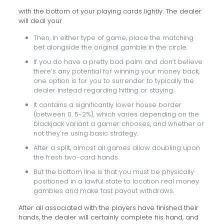
with the bottom of your playing cards lightly. The dealer
will deal your
Then, in either type of game, place the matching
bet alongside the original gamble in the circle.
If you do have a pretty bad palm and don’t believe
there’s any potential for winning your money back,
one option is for you to surrender to typically the
dealer instead regarding hitting or staying.
It contains a significantly lower house border
(between 0. 5-2%), which varies depending on the
blackjack variant a gamer chooses, and whether or
not they’re using basic strategy.
After a split, almost all games allow doubling upon
the fresh two-card hands.
But the bottom line is that you must be physically
positioned in a lawful state to location real money
gambles and make fast payout withdraws.
After all associated with the players have finished their
hands, the dealer will certainly complete his hand, and