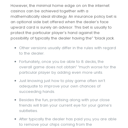
However, the minimal home edge on on the internet
casinos can be achieved together with a
mathematically ideal strategy. An insurance policy bet is
an optional side bet offered when the dealer’s face
upward card is surely an advisor. This bet is usually to
protect the particular player’s hand against the
possibility of typically the dealer having the” “black jack.
Other versions usually differ in the rules with regard
to the dealer.
Fortunately, once you be able to 8 decks, the
overall game does not obtain” “much worse for the
particular player by adding even more units.
Just knowing just how to play game often isn’t
adequate to improve your own chances of
succeeding hands.
Besides the fun, practising along with your close
friends will train your current eye for your game’s
subtleties.
After typically the dealer has paid you, you are able
to remove your chips coming from the