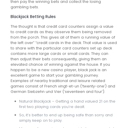
then pay the winning bets and collect the losing
gambling bets.
Blackjack Betting Rules
The thought is that credit card counters assign a value
to credit cards as they observe them being removed
from the porch. This gives all of them a running value of
the left over” “credit cards in the deck. That value is used
to share with the particular card counters set up deck
contains more large cards or small cards. They can
then adjust their bets consequently, giving them an
elevated chance of winning against the house. If you
happen to be a new casino player, black jack is an
excellent game to start your gambling journey.
Examples of nearby traditional and leisure related
games consist of French vingt-et-un (‘twenty-one’) and
German Siebzehn und Vier (‘seventeen and four’).
Natural Blackjack – Getting a hand valued 21 on the
first two playing cards you’re dealt.
So, it’s better to end up being safe than sorry and
simply keep on to play.