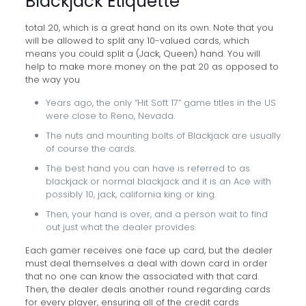
Blackjack Etiquette
total 20, which is a great hand on its own. Note that you
will be allowed to split any 10-valued cards, which
means you could split a (Jack, Queen) hand. You will
help to make more money on the pat 20 as opposed to
the way you
Years ago, the only “Hit Soft 17” game titles in the US
were close to Reno, Nevada.
The nuts and mounting bolts of Blackjack are usually
of course the cards.
The best hand you can have is referred to as
blackjack or normal blackjack and it is an Ace with
possibly 10, jack, california king or king.
Then, your hand is over, and a person wait to find
out just what the dealer provides.
Each gamer receives one face up card, but the dealer
must deal themselves a deal with down card in order
that no one can know the associated with that card.
Then, the dealer deals another round regarding cards
for every player, ensuring all of the credit cards