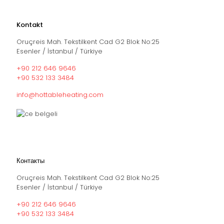
Kontakt
Oruçreis Mah. Tekstilkent Cad G2 Blok No:25
Esenler / İstanbul / Türkiye
+90 212 646 9646
+90 532 133 3484
info@hottableheating.com
Контакты
Oruçreis Mah. Tekstilkent Cad G2 Blok No:25
Esenler / İstanbul / Türkiye
+90 212 646 9646
+90 532 133 3484