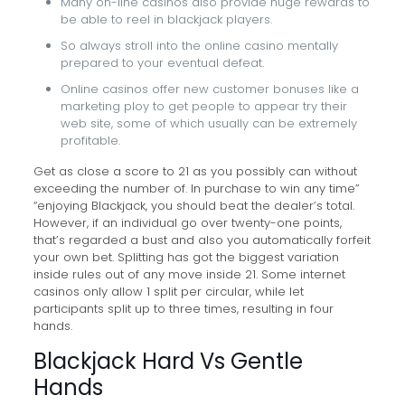
Many on-line casinos also provide huge rewards to
be able to reel in blackjack players.
So always stroll into the online casino mentally
prepared to your eventual defeat.
Online casinos offer new customer bonuses like a
marketing ploy to get people to appear try their
web site, some of which usually can be extremely
profitable.
Get as close a score to 21 as you possibly can without
exceeding the number of. In purchase to win any time”
“enjoying Blackjack, you should beat the dealer’s total.
However, if an individual go over twenty-one points,
that’s regarded a bust and also you automatically forfeit
your own bet. Splitting has got the biggest variation
inside rules out of any move inside 21. Some internet
casinos only allow 1 split per circular, while let
participants split up to three times, resulting in four
hands.
Blackjack Hard Vs Gentle
Hands