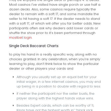
Most casinos I’ve visited have single porch or use half a
dozen decks. Also, some casinos require typically the
dealer to remain with a soft 17, and some mandate the
seller to hit having a soft 17. If the dealer needs to stand
with a soft 17, of which will offer you far better odds. New
participants often ask why dealers add lower cards or
shuffle the shoe prior to it’s been performed through
mostbet login
.
Single Deck Baccarat Charts
to play his hand in a really specific way, along with no
choices granted. In any celebration, when you’re simply
learning to play, don’t think twice to show the particular
dealer or other players your cards and
Although you usually set up an equal bet for your
initial wager, in a few internet casinos, you may end
up being in a position to double with regard to less.
If neither the participant nor the seller busts, the
player along with the highest hands value wins.
Besides Expert cards, which can be worthy of 11,
Kings have got the highest worth in” “black jack,