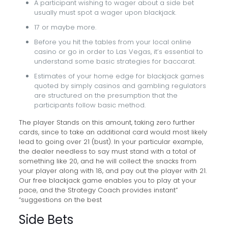
A participant wishing to wager about a side bet
usually must spot a wager upon blackjack.
17 or maybe more.
Before you hit the tables from your local online
casino or go in order to Las Vegas, it’s essential to
understand some basic strategies for baccarat.
Estimates of your home edge for blackjack games
quoted by simply casinos and gambling regulators
are structured on the presumption that the
participants follow basic method.
The player Stands on this amount, taking zero further
cards, since to take an additional card would most likely
lead to going over 21 (bust). In your particular example,
the dealer needless to say must stand with a total of
something like 20, and he will collect the snacks from
your player along with 18, and pay out the player with 21.
Our free blackjack game enables you to play at your
pace, and the Strategy Coach provides instant”
“suggestions on the best
Side Bets