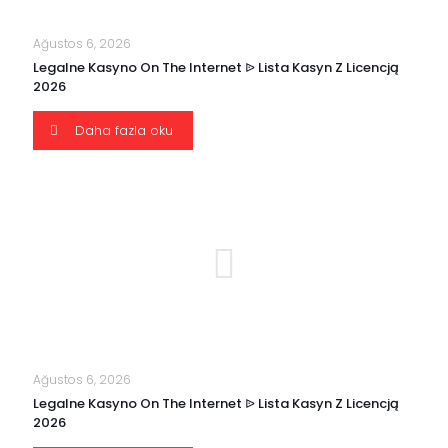
Ağustos 6, 2026
Legalne Kasyno On The Internet ᐉ Lista Kasyn Z Licencją
2026
Daha fazla oku
Ağustos 6, 2026
Legalne Kasyno On The Internet ᐉ Lista Kasyn Z Licencją
2026