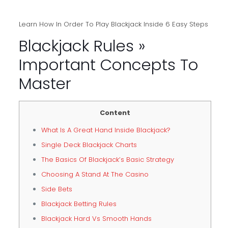
Learn How In Order To Play Blackjack Inside 6 Easy Steps
Blackjack Rules »
Important Concepts To
Master
Content
What Is A Great Hand Inside Blackjack?
Single Deck Blackjack Charts
The Basics Of Blackjack’s Basic Strategy
Choosing A Stand At The Casino
Side Bets
Blackjack Betting Rules
Blackjack Hard Vs Smooth Hands