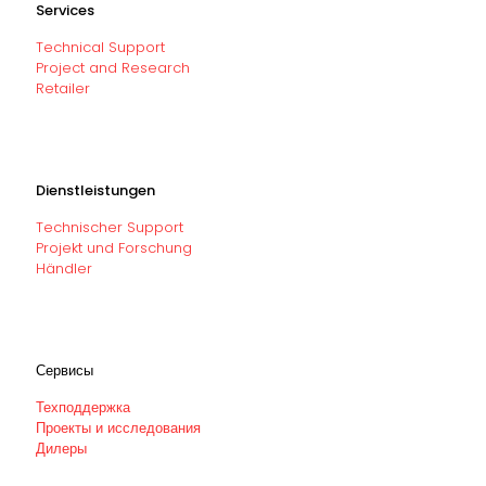
Services
Technical Support
Project and Research
Retailer
Dienstleistungen
Technischer Support
Projekt und Forschung
Händler
Сервисы
Техподдержка
Проекты и исследования
Дилеры