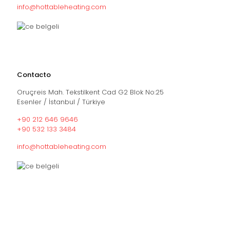
info@hottableheating.com
Contacto
Oruçreis Mah. Tekstilkent Cad G2 Blok No:25
Esenler / İstanbul / Türkiye
+90 212 646 9646
+90 532 133 3484
info@hottableheating.com