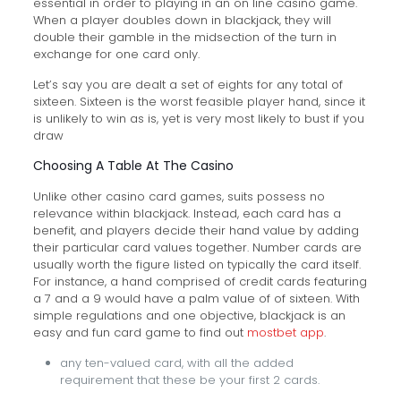
essential in order to playing in an on line casino game.
When a player doubles down in blackjack, they will
double their gamble in the midsection of the turn in
exchange for one card only.
Let’s say you are dealt a set of eights for any total of
sixteen. Sixteen is the worst feasible player hand, since it
is unlikely to win as is, yet is very most likely to bust if you
draw
Choosing A Table At The Casino
Unlike other casino card games, suits possess no
relevance within blackjack. Instead, each card has a
benefit, and players decide their hand value by adding
their particular card values together. Number cards are
usually worth the figure listed on typically the card itself.
For instance, a hand comprised of credit cards featuring
a 7 and a 9 would have a palm value of of sixteen. With
simple regulations and one objective, blackjack is an
easy and fun card game to find out
mostbet app
.
any ten-valued card, with all the added
requirement that these be your first 2 cards.