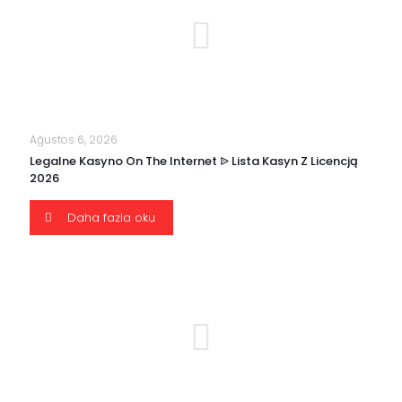
Ağustos 6, 2026
Legalne Kasyno On The Internet ᐉ Lista Kasyn Z Licencją
2026
Daha fazla oku