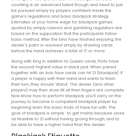
counting is an advanced talent though and need to just
be pursued simply by players confident inside the
game’s regulations and basic blackjack strategy.
Estimates of your home edge for blackjack games
quoted by simply casinos and gambling regulators are
based on the supposition that the participants follow
basic method. After the bins have finished enjoying, the
dealer’s palm is resolved simply by drawing cards
before the hand achieves a total of 17 or more.
Along with King in addition to Queen cards, Ports have
the second-highest value in black jack. When paired
together with an Ace, face cards can hit 21 (blackjack). If
a player is happy with their hand and wants to finish
their turn, they should ‘stand’. The dealer (and other
players) may then draw till all their fingers are complete.
Now know how to perform blackjack, you’ll carry on the
journey to become a competent blackjack player by
beginning learn the basic tricks of have fun with. The
goal of blackjack is simple : to get mainly because close
as feasible to 21 without having groing through, and to
be able to have a higher hand than the dealer.