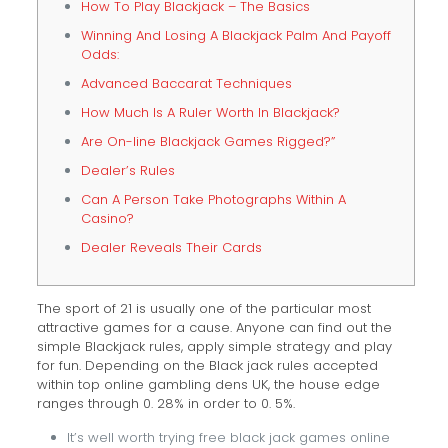
How To Play Blackjack – The Basics
Winning And Losing A Blackjack Palm And Payoff
Odds:
Advanced Baccarat Techniques
How Much Is A Ruler Worth In Blackjack?
Are On-line Blackjack Games Rigged?”
Dealer’s Rules
Can A Person Take Photographs Within A
Casino?
Dealer Reveals Their Cards
The sport of 21 is usually one of the particular most
attractive games for a cause. Anyone can find out the
simple Blackjack rules, apply simple strategy and play
for fun. Depending on the Black jack rules accepted
within top online gambling dens UK, the house edge
ranges through 0. 28% in order to 0. 5%.
It’s well worth trying free black jack games online