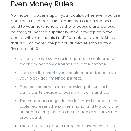
Even Money Rules
No matter happens upon your quality, whenever you are
done with it the particular dealer will offer a second
card to your next hand plus the process starts across. If
neither you nor the supplier busted, now typically the
dealer will examine his final” “complete to yours. Since
that is “17 or more”, the particular dealer stops with a
final total of 19.
Unlike almost every casino game, the outcome of
blackjack not only depends on large chance.
Here are the charts you should memorize to have
your blackjack” “method perfect.
Play continues within a clockwise path until all
participants decide to possibly hit or stand up.
The numbers alongside the left-hand aspect of the
table represent the player’s hand, and typically the
numbers along the top are the dealer’s first visible
credit card.
Therefore, with good strategies, players could flip