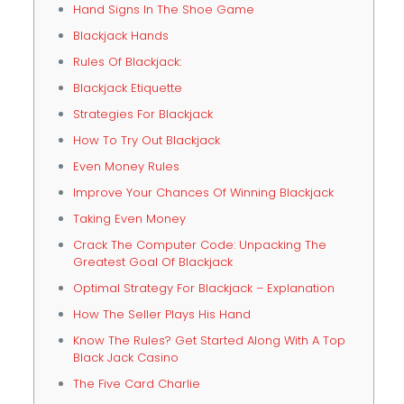
Hand Signs In The Shoe Game
Blackjack Hands
Rules Of Blackjack:
Blackjack Etiquette
Strategies For Blackjack
How To Try Out Blackjack
Even Money Rules
Improve Your Chances Of Winning Blackjack
Taking Even Money
Crack The Computer Code: Unpacking The
Greatest Goal Of Blackjack
Optimal Strategy For Blackjack – Explanation
How The Seller Plays His Hand
Know The Rules? Get Started Along With A Top
Black Jack Casino
The Five Card Charlie