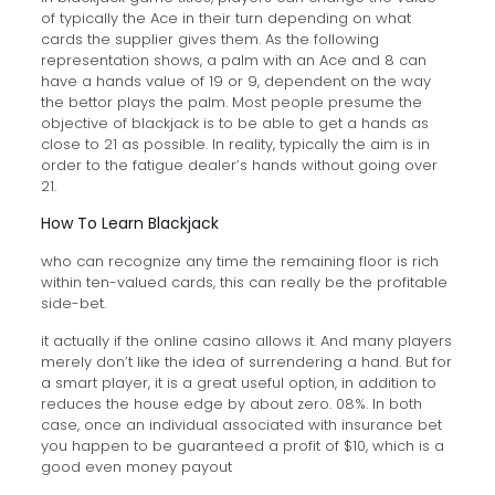
of typically the Ace in their turn depending on what
cards the supplier gives them. As the following
representation shows, a palm with an Ace and 8 can
have a hands value of 19 or 9, dependent on the way
the bettor plays the palm. Most people presume the
objective of blackjack is to be able to get a hands as
close to 21 as possible. In reality, typically the aim is in
order to the fatigue dealer’s hands without going over
21.
How To Learn Blackjack
who can recognize any time the remaining floor is rich
within ten-valued cards, this can really be the profitable
side-bet.
it actually if the online casino allows it. And many players
merely don’t like the idea of surrendering a hand. But for
a smart player, it is a great useful option, in addition to
reduces the house edge by about zero. 08%. In both
case, once an individual associated with insurance bet
you happen to be guaranteed a profit of $10, which is a
good even money payout