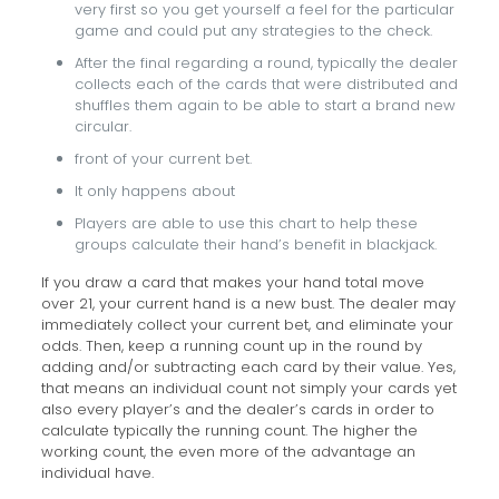
very first so you get yourself a feel for the particular
game and could put any strategies to the check.
After the final regarding a round, typically the dealer
collects each of the cards that were distributed and
shuffles them again to be able to start a brand new
circular.
front of your current bet.
It only happens about
Players are able to use this chart to help these
groups calculate their hand’s benefit in blackjack.
If you draw a card that makes your hand total move
over 21, your current hand is a new bust. The dealer may
immediately collect your current bet, and eliminate your
odds. Then, keep a running count up in the round by
adding and/or subtracting each card by their value. Yes,
that means an individual count not simply your cards yet
also every player’s and the dealer’s cards in order to
calculate typically the running count. The higher the
working count, the even more of the advantage an
individual have.