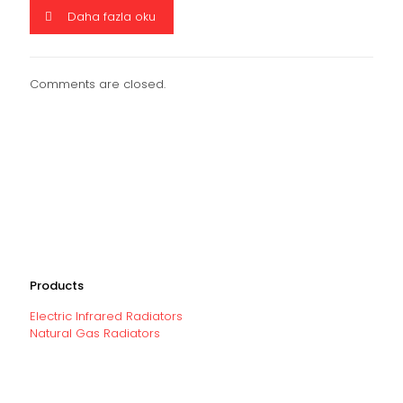
Daha fazla oku
Comments are closed.
Products
Electric Infrared Radiators
Natural Gas Radiators