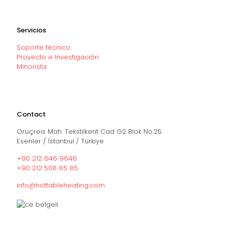
Servicios
Soporte técnico
Proyecto e Investigación
Minorista
Contact
Oruçreis Mah. Tekstilkent Cad G2 Blok No:25
Esenler / İstanbul / Türkiye
+90 212 646 9646
+90 212 508 85 85
info@hottableheating.com