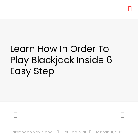
Learn How In Order To
Play Blackjack Inside 6
Easy Step
Tarafından yayınlandı
Hot Table
at
Haziran 11, 2023