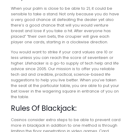
When your palm is close to be able to 21, it could be
sensible to take a stand. Not only because you do have
a very good chance at defeating the dealer yet also
there’s a good chance that will you would venture
breast and lose if you take a hit. After everyone has
placed” “their own bets, the croupier will give each
player one cards, starting in a clockwise direction.
You would want to strike if your card values are 10 or
less unless you can reach the score of seventeen or
higher. Lifehacker is a go-to supply of tech help and life
advice since 2005. Our mission is to offer you reliable
tech aid and credible, practical, science-based life
suggestions to help you live better. When you’ve taken
the seat at the particular table, you are able to put your
bet lower in the wagering square in entrance of you on
the table.
Rules Of Blackjack:
Casinos consider extra steps to be able to prevent card
more in blackjack in addition to one method is through
limiting the floor penetration in video games. Card