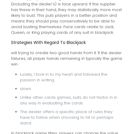
(including the dealer’s) is face upward. If the supplier
has these in their hand, they may statistically more most
likely to bust. This puts players in a better position and
means they should play conservatively to be able to
avoid busting themselves. Face cards relate to Jack,
Queen, or King playing cards of any suit in blackjack.
Strategies With Regard To Blackjack
will trying to create two good hands from it. If the dealer
failures, all player hands remaining in typically the game
win.
Luckily, I took in to my heart and followed the
passion in writing.
down.
Unlike other cards games, suits do not factor in in
any way in evaluating the cards.
The dealer offers a specific place of rules they
have to follow when choosing to hit or perhaps
stand.
In blackjack game titles, players can change the value