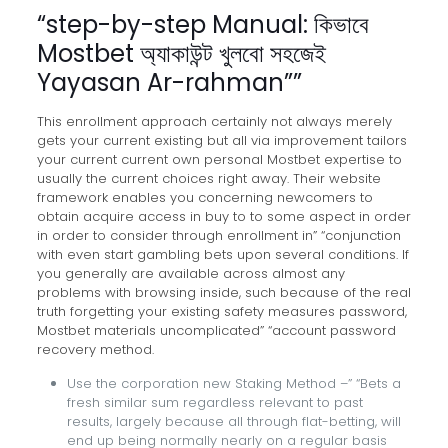
“step-by-step Manual: কিভাবে
Mostbet অ্যাকাউন্ট খুলবো সহজেই
Yayasan Ar-rahman””
This enrollment approach certainly not always merely
gets your current existing but all via improvement tailors
your current current own personal Mostbet expertise to
usually the current choices right away. Their website
framework enables you concerning newcomers to
obtain acquire access in buy to to some aspect in order
in order to consider through enrollment in” “conjunction
with even start gambling bets upon several conditions. If
you generally are available across almost any
problems with browsing inside, such because of the real
truth forgetting your existing safety measures password,
Mostbet materials uncomplicated” “account password
recovery method.
Use the corporation new Staking Method –” “Bets a
fresh similar sum regardless relevant to past
results, largely because all through flat-betting, will
end up being normally nearly on a regular basis