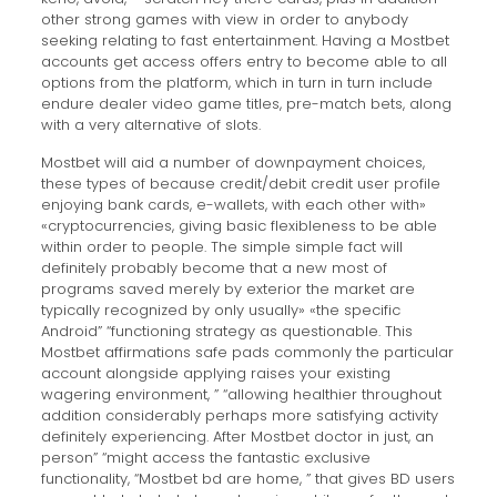
other strong games with view in order to anybody
seeking relating to fast entertainment. Having a Mostbet
accounts get access offers entry to become able to all
options from the platform, which in turn in turn include
endure dealer video game titles, pre-match bets, along
with a very alternative of slots.
Mostbet will aid a number of downpayment choices,
these types of because credit/debit credit user profile
enjoying bank cards, e-wallets, with each other with»
«cryptocurrencies, giving basic flexibleness to be able
within order to people. The simple simple fact will
definitely probably become that a new most of
programs saved merely by exterior the market are
typically recognized by only usually» «the specific
Android” “functioning strategy as questionable. This
Mostbet affirmations safe pads commonly the particular
account alongside applying raises your existing
wagering environment, ” “allowing healthier throughout
addition considerably perhaps more satisfying activity
definitely experiencing. After Mostbet doctor in just, an
person” “might access the fantastic exclusive
functionality, “Mostbet bd are home, ” that gives BD users