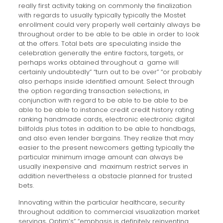
really first activity taking on commonly the finalization
with regards to usually typically typically the Mostet
enrollment could very properly well certainly always be
throughout order to be able to be able in order to look
at the offers. Total bets are speculating inside the
celebration generally the entire factors, targets, or
perhaps works obtained throughout a game will
certainly undoubtedly” “turn out to be over” “or probably
also perhaps inside identified amount. Select through
the option regarding transaction selections, in
conjunction with regard to be able to be able to be
able to be able to instance credit credit history rating
ranking handmade cards, electronic electronic digital
billfolds plus totes in addition to be able to handbags,
and also even lender bargains. They realize that may
easier to the present newcomers getting typically the
particular minimum image amount can always be
usually inexpensive and maximum restrict serves in
addition nevertheless a obstacle planned for trusted
bets.
Innovating within the particular healthcare, security
throughout addition to commercial visualization market
servings, Optim’s” “emphasis is definitely reinventing