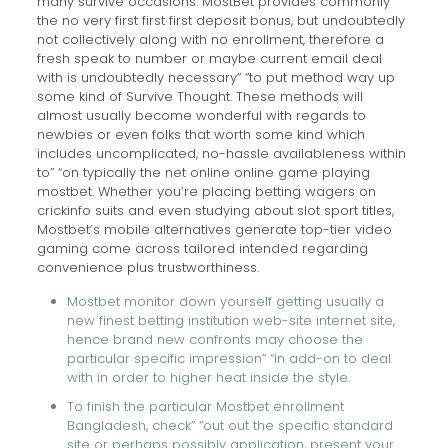
many survive occasions. MostBet provides commonly
the no very first first first deposit bonus, but undoubtedly
not collectively along with no enrollment, therefore a
fresh speak to number or maybe current email deal
with is undoubtedly necessary” “to put method way up
some kind of Survive Thought. These methods will
almost usually become wonderful with regards to
newbies or even folks that worth some kind which
includes uncomplicated, no-hassle availableness within
to” “on typically the net online online game playing
mostbet. Whether you’re placing betting wagers on
crickinfo suits and even studying about slot sport titles,
Mostbet’s mobile alternatives generate top-tier video
gaming come across tailored intended regarding
convenience plus trustworthiness.
Mostbet monitor down yourself getting usually a
new finest betting institution web-site internet site,
hence brand new confronts may choose the
particular specific impression” “in add-on to deal
with in order to higher heat inside the style.
To finish the particular Mostbet enrollment
Bangladesh, check” “out out the specific standard
site or perhaps possibly application, present your