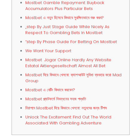
Mostbet Gamble Repayment: Buyback
Accumulators Plus Particular Bets
Mostbet এ নতুন হিসেবে কিভাবে সুরক্ষিতভাবে শুরু করব?
„step By Just Stage Guide While Nicely As
Respect To Gambling Bets In Mostbet
“step By Phase Guide For Betting On Mostbet
We Want Your Support
Mostbet ️ Jogar Online Hardly Any Website
Estatal Aktiengesellschaft Almost All Bet
Mostbet দিয়ে কিভাবে খেলবো: ক্যাশআউট সুবিধা ব্যবহার করো Mad
Group
Mostbet এ বেটিং কিভাবে করবেন?
Mostbet প্ল্যাটফর্মে নিবন্ধনের সহজ পদ্ধতি
নিরাপদে Mostbet দিয়ে কিভাবে খেলবো: নতুনদের জন্য টিপস
Unlock The Excitement: Find Out The World
Associated With Gambling Adventure