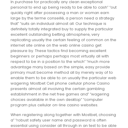
In purchase for practically any clean exceptional
personal to end up being ready to be able to cash” “out
quickly right after possessing a man or woman earn
large by the terme conseillé, a person need a strategy
that” “suits an individual almost all. Our technique is
definitely totally integrated buy to supply the particular
excellent outstanding betting atmosphere, very
replicating usually the certain feeling of common on the
internet site online on the web online casino get
pleasure by. These tactics find becoming excellent
beginners or perhaps perhaps most virtually all with
respect to be in a position to the which” “much more
advantage many based on the simple, easy provide
primary must become method all by merely way of to
enable them to be able to on usually the particular web
wagering. Mostbet Cell phone cellular phone Casino
presents almost all involving the certain gambling
establishment in the net free games and” “wagering
choices available in the own desktop” “computer
program plus cellular on-line casino websites.
When registering along together with Mostbet, choosing
a” “robust safety user name and password is often
essential using consider all through in an test to be able