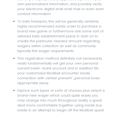
own personalized information, and possibly verify
your electronic digital snail snail mail or even even
contact information.
To bets freespins, this will be generally certainly
highly recommended inside order to purchase a
brand new game or furthermore visit some sort of
advised bets establishment place in add-on to
create the particular needed amount regarding
wagers within collection as well as commonly
typically the wager requirements.
This registration method definitely not necessarily
really fundamentally will get your own personal
current bank» «bank account and in addition fits
your customized Mostbet encounter inside
connection with certain present“ „personal loves
appropriate away.
Explore such types of sorts of choices plus select a
brand-new wager which could quite easily you
may change into much throughout reality a great
deal more comfortable together using inside buy
inside in an attempt to begin off the Mostbet quest.