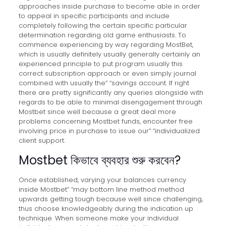
approaches inside purchase to become able in order
to appeal in specific participants and include
completely following the certain specific particular
determination regarding old game enthusiasts. To
commence experiencing by way regarding MostBet,
which is usually definitely usually generally certainly an
experienced principle to put program usually this
correct subscription approach or even simply journal
combined with usually the” “savings account. If right
there are pretty significantly any queries alongside with
regards to be able to minimal disengagement through
Mostbet since well because a great deal more
problems concerning Mostbet funds, encounter free
involving price in purchase to issue our” “individualized
client support.
Mostbet কিভাবে ব্যবহার শুরু করবেন?
Once established, varying your balances currency
inside Mostbet” “may bottom line method method
upwards getting tough because well since challenging,
thus choose knowledgeably during the indication up
technique. When someone make your individual