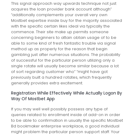
This signal approach way upwards technique not just
acquires the loan provider bank account although”
“additionally complements your overall very own
Mostbet expertise inside buy for the majority associated
with the specific certain likes ideal via typically the
commence. Their site make up permits someone
concerning beginners to attain obtain usage of to be
able to some kind of fresh fantastic trouble via signal
method up as properly for the reason that begin
gambling just after numerous situations. The probability
of successful for the particular person utilizing only a
single rotate will usually become similar because a lot
of sort regarding customer who” “might have got
previously built a hundred rotates, which frequently
generally provides extra excitement.
Registration While Effectively While Actually Logon By
Way Of Mostbet App
If you may well well possibly possess any type of
queries related to enrollment inside of add-on in order
to be able to confirmation in usually the specific Mostbet
Bd bookmaker enterprise workplace, a good individual
might problem the particular person support staff. Your