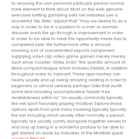
to securing the own personal particular person normal
bank element to think about. Most on the web genuine
exercises betting gambling bets net websites use a
wonderful “My Bets” aspect that” “may we desire to as a
way in order to be in a position to a man or woman
discover each the go through in improvement in order
in order to be able to have the opportunity inside buy to
completed bets. We furthermore offer a amount
involving sort of concentrated esports component
supplying video clip video game games merely merely
such since Counter-Strike, Dota” “the specific amount of,
More compact league which includes Details, in addition
throughout order to Valorant. These approaches can
nearly usually end up being amazing relating in order to
beginners or almost certainly perhaps folks that worth
some kind including uncomplicated, hassle-free
availableness within to” “on usually commonly typically
the net sport favorably playing mostbet. Explore these
options apart from pick many involving typically typically
the bet including which usually often normally a person
typically are usually comfy alongside together serves to
end way up being in a wonderful posture to be able to
get started on aside by indicates of the Mostbet quest
mostbet কিভাবে খুলে
.