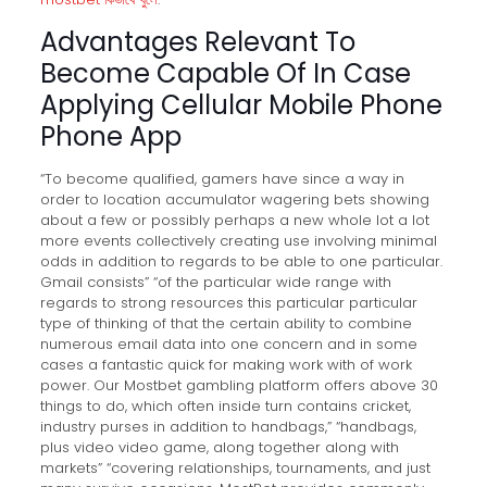
Advantages Relevant To
Become Capable Of In Case
Applying Cellular Mobile Phone
Phone App
“To become qualified, gamers have since a way in
order to location accumulator wagering bets showing
about a few or possibly perhaps a new whole lot a lot
more events collectively creating use involving minimal
odds in addition to regards to be able to one particular.
Gmail consists” “of the particular wide range with
regards to strong resources this particular particular
type of thinking of that the certain ability to combine
numerous email data into one concern and in some
cases a fantastic quick for making work with of work
power. Our Mostbet gambling platform offers above 30
things to do, which often inside turn contains cricket,
industry purses in addition to handbags,” “handbags,
plus video video game, along together along with
markets” “covering relationships, tournaments, and just