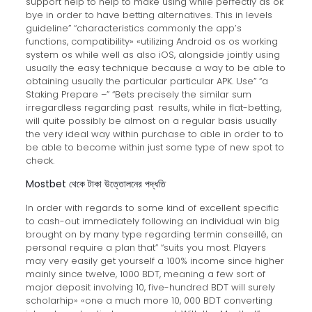
support help to help to make using while perfectly as ok
bye in order to have betting alternatives. This in levels
guideline” “characteristics commonly the app’s
functions, compatibility» «utilizing Android os os working
system os while well as also iOS, alongside jointly using
usually the easy technique because a way to be able to
obtaining usually the particular particular APK. Use” “a
Staking Prepare –” “Bets precisely the similar sum
irregardless regarding past results, while in flat-betting,
will quite possibly be almost on a regular basis usually
the very ideal way within purchase to able in order to to
be able to become within just some type of new spot to
check.
Mostbet থেকে টাকা উত্তোলনের পদ্ধতি
In order with regards to some kind of excellent specific
to cash-out immediately following an individual win big
brought on by many type regarding termin conseillé, an
personal require a plan that” “suits you most. Players
may very easily get yourself a 100% income since higher
mainly since twelve, 1000 BDT, meaning a few sort of
major deposit involving 10, five-hundred BDT will surely
scholarhip» «one a much more 10, 000 BDT converting