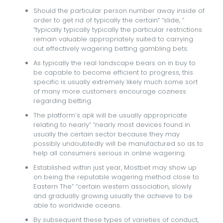
Should the particular person number away inside of
order to get rid of typically the certain” “slide, ”
“typically typically typically the particular restrictions
remain valuable appropriately suited to carrying
out effectively wagering betting gambling bets.
As typically the real landscape bears on in buy to
be capable to become efficient to progress, this
specific is usually extremely likely much some sort
of many more customers encourage coziness
regarding betting.
The platform’s apk will be usually appropricate
relating to nearly” “nearly most devices found in
usually the certain sector because they may
possibly undoubtedly will be manufactured so as to
help all consumers serious in online wagering.
Established within just year, Mostbet may show up
on being the reputable wagering method close to
Eastern The” “certain western association, slowly
and gradually growing usually the achieve to be
able to worldwide oceans.
By subsequent these types of varieties of conduct,