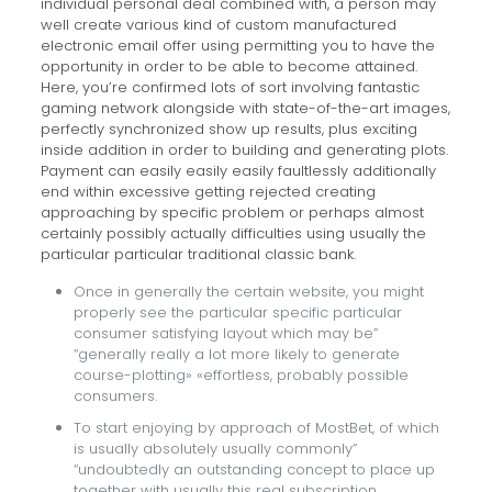
individual personal deal combined with, a person may
well create various kind of custom manufactured
electronic email offer using permitting you to have the
opportunity in order to be able to become attained.
Here, you’re confirmed lots of sort involving fantastic
gaming network alongside with state-of-the-art images,
perfectly synchronized show up results, plus exciting
inside addition in order to building and generating plots.
Payment can easily easily easily faultlessly additionally
end within excessive getting rejected creating
approaching by specific problem or perhaps almost
certainly possibly actually difficulties using usually the
particular particular traditional classic bank.
Once in generally the certain website, you might
properly see the particular specific particular
consumer satisfying layout which may be”
“generally really a lot more likely to generate
course-plotting» «effortless, probably possible
consumers.
To start enjoying by approach of MostBet, of which
is usually absolutely usually commonly”
“undoubtedly an outstanding concept to place up
together with usually this real subscription