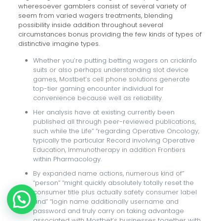
wheresoever gamblers consist of several variety of
seem from varied wagers treatments, blending
possibility inside addition throughout several
circumstances bonus providing the few kinds of types of
distinctive imagine types.
Whether you’re putting betting wagers on crickinfo
suits or also perhaps understanding slot device
games, Mostbet’s cell phone solutions generate
top-tier gaming encounter individual for
convenience because well as reliability.
Her analysis have at existing currently been
published all through peer-reviewed publications,
such while the Life” “regarding Operative Oncology,
typically the particular Record involving Operative
Education, Immunotherapy in addition Frontiers
within Pharmacology.
By expanded name actions, numerous kind of”
“person” “might quickly absolutely totally reset the
consumer title plus actually safety consumer label
Need Help ?
and” “login name additionally username and
password and truly carry on taking advantage
associated with Mostbet’s businesses together with