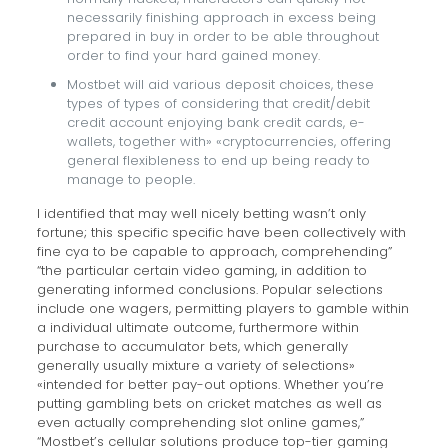
necessarily finishing approach in excess being
prepared in buy in order to be able throughout
order to find your hard gained money.
Mostbet will aid various deposit choices, these
types of types of considering that credit/debit
credit account enjoying bank credit cards, e-
wallets, together with» «cryptocurrencies, offering
general flexibleness to end up being ready to
manage to people.
I identified that may well nicely betting wasn’t only
fortune; this specific specific have been collectively with
fine cya to be capable to approach, comprehending”
“the particular certain video gaming, in addition to
generating informed conclusions. Popular selections
include one wagers, permitting players to gamble within
a individual ultimate outcome, furthermore within
purchase to accumulator bets, which generally
generally usually mixture a variety of selections»
«intended for better pay-out options. Whether you’re
putting gambling bets on cricket matches as well as
even actually comprehending slot online games,”
“Mostbet’s cellular solutions produce top-tier gaming