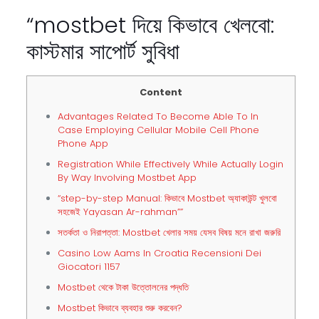
“mostbet দিয়ে কিভাবে খেলবো:
কাস্টমার সাপোর্ট সুবিধা
Content
Advantages Related To Become Able To In
Case Employing Cellular Mobile Cell Phone
Phone App
Registration While Effectively While Actually Login
By Way Involving Mostbet App
“step-by-step Manual: কিভাবে Mostbet অ্যাকাউন্ট খুলবো
সহজেই Yayasan Ar-rahman””
সতর্কতা ও নিরাপত্তা: Mostbet খেলার সময় যেসব বিষয় মনে রাখা জরুরি
Casino Low Aams In Croatia Recensioni Dei
Giocatori 1157
Mostbet থেকে টাকা উত্তোলনের পদ্ধতি
Mostbet কিভাবে ব্যবহার শুরু করবেন?