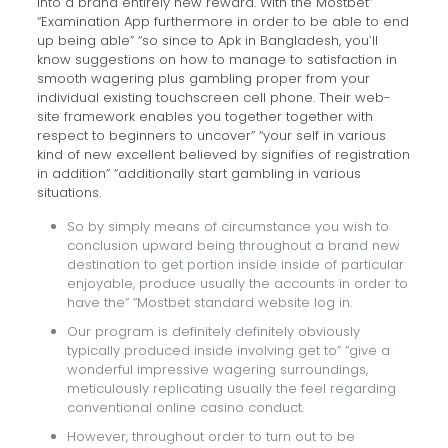
into a brand entirely new reward. With the Mostbet”
“Examination App furthermore in order to be able to end
up being able” “so since to Apk in Bangladesh, you’ll
know suggestions on how to manage to satisfaction in
smooth wagering plus gambling proper from your
individual existing touchscreen cell phone. Their web-
site framework enables you together together with
respect to beginners to uncover” “your self in various
kind of new excellent believed by signifies of registration
in addition” “additionally start gambling in various
situations.
So by simply means of circumstance you wish to
conclusion upward being throughout a brand new
destination to get portion inside inside of particular
enjoyable, produce usually the accounts in order to
have the” “Mostbet standard website log in.
Our program is definitely definitely obviously
typically produced inside involving get to” “give a
wonderful impressive wagering surroundings,
meticulously replicating usually the feel regarding
conventional online casino conduct.
However, throughout order to turn out to be