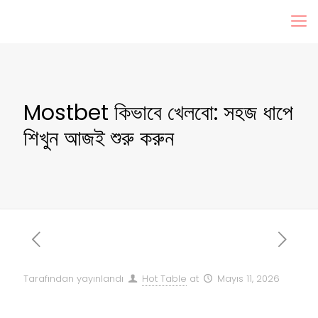
Mostbet কিভাবে খেলবো: সহজ ধাপে
শিখুন আজই শুরু করুন
Tarafından yayınlandı
Hot Table
at
Mayıs 11, 2026