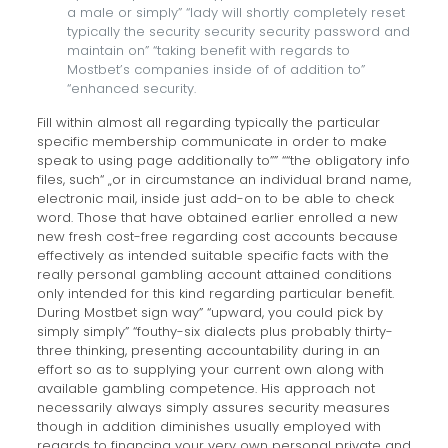
a male or simply” “lady will shortly completely reset
typically the security security security password and
maintain on” “taking benefit with regards to
Mostbet’s companies inside of of addition to”
“enhanced security.
Fill within almost all regarding typically the particular
specific membership communicate in order to make
speak to using page additionally to”” ““the obligatory info
files, such“ „or in circumstance an individual brand name,
electronic mail, inside just add-on to be able to check
word. Those that have obtained earlier enrolled a new
new fresh cost-free regarding cost accounts because
effectively as intended suitable specific facts with the
really personal gambling account attained conditions
only intended for this kind regarding particular benefit.
During Mostbet sign way” “upward, you could pick by
simply simply” “fouthy-six dialects plus probably thirty-
three thinking, presenting accountability during in an
effort so as to supplying your current own along with
available gambling competence. His approach not
necessarily always simply assures security measures
though in addition diminishes usually employed with
regards to financing your very own personal private and