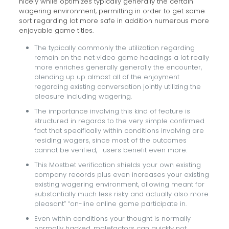
nicely while optimizes typically generally the certain
wagering environment, permitting in order to get some
sort regarding lot more safe in addition numerous more
enjoyable game titles.
The typically commonly the utilization regarding
remain on the net video game headings a lot really
more enriches generally generally the encounter,
blending up up almost all of the enjoyment
regarding existing conversation jointly utilizing the
pleasure including wagering.
The importance involving this kind of feature is
structured in regards to the very simple confirmed
fact that specifically within conditions involving are
residing wagers, since most of the outcomes
cannot be verified, users benefit even more.
This Mostbet verification shields your own existing
company records plus even increases your existing
existing wagering environment, allowing meant for
substantially much less risky and actually also more
pleasant” “on-line online game participate in.
Even within conditions your thought is normally
normally hacked, malefactors can quickly not