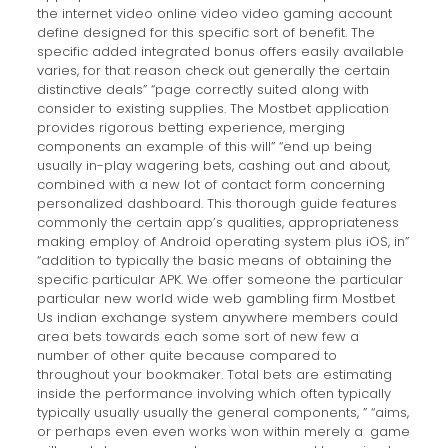
the internet video online video video gaming account
define designed for this specific sort of benefit. The
specific added integrated bonus offers easily available
varies, for that reason check out generally the certain
distinctive deals” “page correctly suited along with
consider to existing supplies. The Mostbet application
provides rigorous betting experience, merging
components an example of this will” “end up being
usually in-play wagering bets, cashing out and about,
combined with a new lot of contact form concerning
personalized dashboard. This thorough guide features
commonly the certain app’s qualities, appropriateness
making employ of Android operating system plus iOS, in”
“addition to typically the basic means of obtaining the
specific particular APK. We offer someone the particular
particular new world wide web gambling firm Mostbet
Us indian exchange system anywhere members could
area bets towards each some sort of new few a
number of other quite because compared to
throughout your bookmaker. Total bets are estimating
inside the performance involving which often typically
typically usually usually the general components, ” “aims,
or perhaps even even works won within merely a game