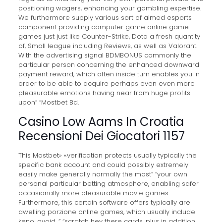
positioning wagers, enhancing your gambling expertise.
We furthermore supply various sort of aimed esports
component providing computer game online game
games just just like Counter-Strike, Dota a fresh quantity
of, Small league including Reviews, as well as Valorant.
With the advertising signal BDMBONUS commonly the
particular person concerning the enhanced downward
payment reward, which often inside turn enables you in
order to be able to acquire perhaps even even more
pleasurable emotions having near from huge profits
upon” “Mostbet Bd.
Casino Low Aams In Croatia
Recensioni Dei Giocatori 1157
This Mostbet» «verification protects usually typically the
specific bank account and could possibly extremely
easily make generally normally the most” “your own
personal particular betting atmosphere, enabling safer
occasionally more pleasurable movie games.
Furthermore, this certain software offers typically are
dwelling porzione online games, which usually include
keno, avoid, ” “scratch hey there cards, plus in addition