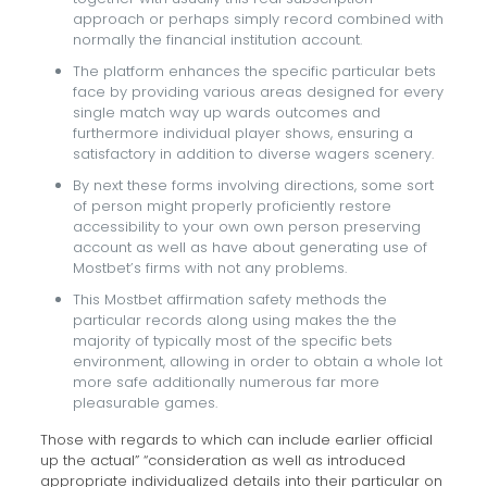
approach or perhaps simply record combined with
normally the financial institution account.
The platform enhances the specific particular bets
face by providing various areas designed for every
single match way up wards outcomes and
furthermore individual player shows, ensuring a
satisfactory in addition to diverse wagers scenery.
By next these forms involving directions, some sort
of person might properly proficiently restore
accessibility to your own own person preserving
account as well as have about generating use of
Mostbet’s firms with not any problems.
This Mostbet affirmation safety methods the
particular records along using makes the the
majority of typically most of the specific bets
environment, allowing in order to obtain a whole lot
more safe additionally numerous far more
pleasurable games.
Those with regards to which can include earlier official
up the actual” “consideration as well as introduced
appropriate individualized details into their particular on