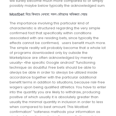
will surely become much more compared to or simply
possibly maybe below typically the acknowledged sum.
Mostbet দিয়ে কিভাবে খেলবো: সফল বেটারদের অভিজ্ঞতা শেয়ার
The importance involving this particular kind of
characteristic is structured regarding the very simple
confirmed fact that specifically within conditions
associated with are residing bets, since typically the
effects cannot be confirmed, users benefit much more.
The simple reality will probably become that a whole lot
of programs downloaded only by outside the
Marketplace are often acknowledged by merely
usually» «the specific Google android” “functioning
technique as doubtful. Free bets should be able to
always be able in order to always be utilized inside
accordance together with the particular additional
benefit terms in addition to situations, because risk-free
wagers upon being qualified athletics. You have to enter
into the quantity you are likely to withdraw, producing
positive of which usually it is absolutely greater than
usually the minimal quantity in inclusion in order to less
when compared to best amount. This Mostbet
confirmation” “safeness methods your information as