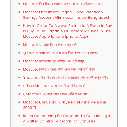
Mostbet দিয়ে কিভাবে খেলবো: সফল বেটারদের অভিজ্ঞতা শেয়ার
Mostbet Enrollment, Logon, Since Effectively
Savings Account Affirmation Inside Bangladesh
How In Order To Always Be Inside A Place In Buy
In Buy To Be Capable Of Withdraw Funds In The
Mostbet Apple Iphone Iphone App?
Mostbet এ রেজিস্ট্রেশন কিভাবে করবেন?
ব্রাউজারে Mostbet-এ টাকা জমা দিতে কতক্ষণ সময় লাগে?
Mostbet প্ল্যাটফর্মের মূল বৈশিষ্ট্য এবং সুবিধাসমূহ
Mostbet কিভাবে খেলবো: বাজি ধরার জন্য প্ল্যাটফর্ম গাইড
“mostbet দিয়ে কিভাবে খেলবো এবং জিতবে বেশি: একটি সম্পূর্ণ গাইড
১ কিভাবে Mostbet এ আমার পরিচয় নিশ্চিত করব?
২ Mostbet-এ কোন কোন ধরনের বেটিং পাওয়া যায়?
Mostbet Bonusları Türkiye Nasıl Alınır Ve Bahis
2500 Tl
Rules Concerning Be Capable To Calculating In
A Matter Of Intro To Gambling Bonuses