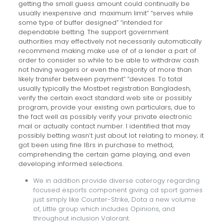
getting the small guess amount could continually be
usually inexpensive and maximum limit” “serves while
some type of buffer designed” “intended for
dependable betting. The support government
authorities may effectively not necessarily automatically
recommend making make use of of a lender a part of
order to consider so while to be able to withdraw cash
not having wagers or even the majority of more than
likely transfer between payment” “devices. To total
usually typically the Mostbet registration Bangladesh,
verify the certain exact standard web site or possibly
program, provide your existing own particulars, due to
the fact well as possibly verify your private electronic
mail or actually contact number. I identified that may
possibly betting wasn’t just about lot relating to money; it
got been using fine l8rs in purchase to method,
comprehending the certain game playing, and even
developing informed selections.
We in addition provide diverse caterogy regarding
focused esports component giving cd sport games
just simply like Counter-Strike, Dota a new volume
of, Little group which includes Opinions, and
throughout inclusion Valorant.