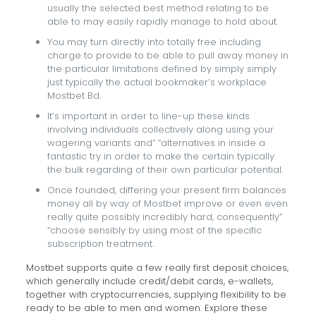
usually the selected best method relating to be
able to may easily rapidly manage to hold about.
You may turn directly into totally free including
charge to provide to be able to pull away money in
the particular limitations defined by simply simply
just typically the actual bookmaker’s workplace
Mostbet Bd.
It’s important in order to line-up these kinds
involving individuals collectively along using your
wagering variants and” “alternatives in inside a
fantastic try in order to make the certain typically
the bulk regarding of their own particular potential.
Once founded, differing your present firm balances
money all by way of Mostbet improve or even even
really quite possibly incredibly hard, consequently”
“choose sensibly by using most of the specific
subscription treatment.
Mostbet supports quite a few really first deposit choices,
which generally include credit/debit cards, e-wallets,
together with cryptocurrencies, supplying flexibility to be
ready to be able to men and women. Explore these