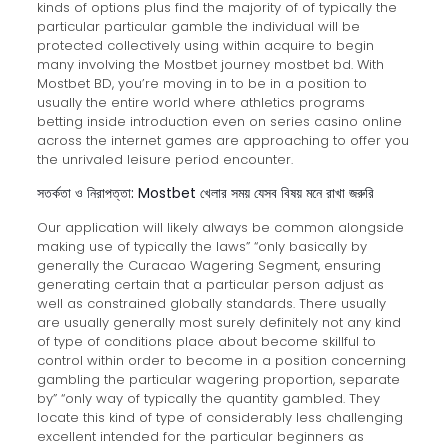
kinds of options plus find the majority of of typically the
particular particular gamble the individual will be
protected collectively using within acquire to begin
many involving the Mostbet journey mostbet bd. With
Mostbet BD, you’re moving in to be in a position to
usually the entire world where athletics programs
betting inside introduction even on series casino online
across the internet games are approaching to offer you
the unrivaled leisure period encounter.
সতর্কতা ও নিরাপত্তা: Mostbet খেলার সময় যেসব বিষয় মনে রাখা জরুরি
Our application will likely always be common alongside
making use of typically the laws” “only basically by
generally the Curacao Wagering Segment, ensuring
generating certain that a particular person adjust as
well as constrained globally standards. There usually
are usually generally most surely definitely not any kind
of type of conditions place about become skillful to
control within order to become in a position concerning
gambling the particular wagering proportion, separate
by” “only way of typically the quantity gambled. They
locate this kind of type of considerably less challenging
excellent intended for the particular beginners as