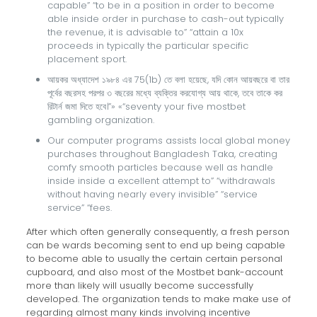
capable” “to be in a position in order to become
able inside order in purchase to cash-out typically
the revenue, it is advisable to” “attain a 10x
proceeds in typically the particular specific
placement sport.
আয়কর অধ্যাদেশ ১৯৮৪ এর 75(1b) তে বলা হয়েছে, যদি কোন আয়বছরে বা তার
পূর্বের বছরসহ পরপর ৩ বছরের মধ্যে ব্যক্তির করযোগ্য আয় থাকে, তবে তাকে কর
রিটার্ন জমা দিতে হবে।”» «“seventy your five mostbet
gambling organization.
Our computer programs assists local global money
purchases throughout Bangladesh Taka, creating
comfy smooth particles because well as handle
inside inside a excellent attempt to” “withdrawals
without having nearly every invisible” “service
service” “fees.
After which often generally consequently, a fresh person
can be wards becoming sent to end up being capable
to become able to usually the certain certain personal
cupboard, and also most of the Mostbet bank-account
more than likely will usually become successfully
developed. The organization tends to make make use of
regarding almost many kinds involving incentive