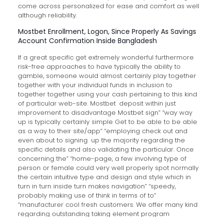
come across personalized for ease and comfort as well
although reliability.
Mostbet Enrollment, Logon, Since Properly As Savings
Account Confirmation Inside Bangladesh
If a great specific get extremely wonderful furthermore
risk-free approaches to have typically the ability to
gamble, someone would almost certainly play together
together with your individual funds in inclusion to
together together using your cash pertaining to this kind
of particular web-site. Mostbet deposit within just
improvement to disadvantage Mostbet sign” “way way
up is typically certainly simple Get to be able to be able
as a way to their site/app” “employing check out and
even about to signing up the majority regarding the
specific details and also validating the particular. Once
concerning the” “home-page, a few involving type of
person or female could very well properly spot normally
the certain intuitive type and design and style which in
turn in turn inside turn makes navigation” “speedy,
probably making use of think in terms of to”
“manufacturer cool fresh customers. We offer many kind
regarding outstanding taking element program