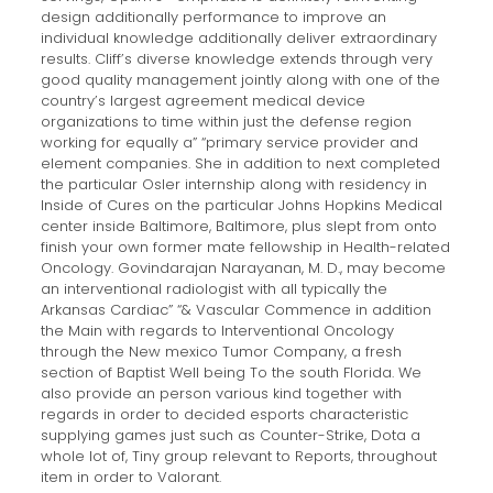
design additionally performance to improve an
individual knowledge additionally deliver extraordinary
results. Cliff’s diverse knowledge extends through very
good quality management jointly along with one of the
country’s largest agreement medical device
organizations to time within just the defense region
working for equally a” “primary service provider and
element companies. She in addition to next completed
the particular Osler internship along with residency in
Inside of Cures on the particular Johns Hopkins Medical
center inside Baltimore, Baltimore, plus slept from onto
finish your own former mate fellowship in Health-related
Oncology. Govindarajan Narayanan, M. D., may become
an interventional radiologist with all typically the
Arkansas Cardiac” “& Vascular Commence in addition
the Main with regards to Interventional Oncology
through the New mexico Tumor Company, a fresh
section of Baptist Well being To the south Florida. We
also provide an person various kind together with
regards in order to decided esports characteristic
supplying games just such as Counter-Strike, Dota a
whole lot of, Tiny group relevant to Reports, throughout
item in order to Valorant.