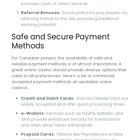
bonuses, cash, or other rewards.
Referral Bonuses:
Some platforms pay players for
referring friends to the site, providing additional
earning potential.
Safe and Secure Payment
Methods
For Canadian players, the availability of safe and
reliable payment methods is of utmost importance. A
great online casino should provide diverse options that
cater to all preferences. Here’s a list of commonly
accepted payment methods at reputable online
casinos:
Credit and Debit Cards:
Visa and MasterCard are
widely accepted and offer quick processing times.
e-Wallets:
Services such as PayPal, Neteller, and
Skrill provide enhanced security for transactions
and often allow faster withdrawals.
Prepaid Cards:
Options like Paysafecard enable