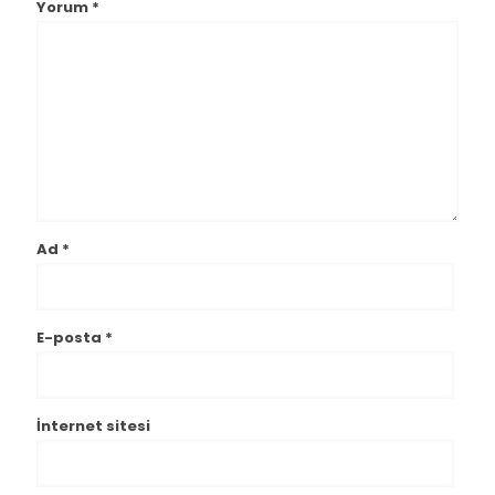
Yorum
*
Ad
*
E-posta
*
İnternet sitesi