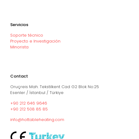
Servicios
Soporte técnico
Proyecto e Investigación
Minorista
Contact
Oruçreis Mah. Tekstilkent Cad G2 Blok No:25
Esenler / İstanbul / Türkiye
+90 212 646 9646
+90 212 508 85 85
info@hottableheating.com