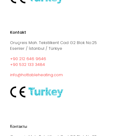
Kontakt
Oruçreis Mah. Tekstilkent Cad G2 Blok No:25
Esenler / İstanbul / Türkiye
+90 212 646 9646
+90 532 133 3484
info@hottableheating.com
Контакты