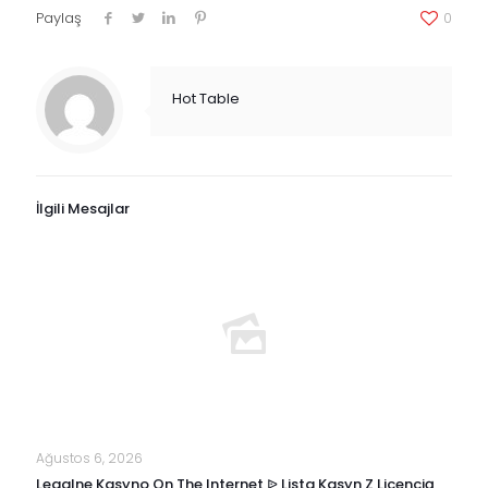
Paylaş
0
Hot Table
İlgili Mesajlar
Ağustos 6, 2026
Legalne Kasyno On The Internet ᐉ Lista Kasyn Z Licencją