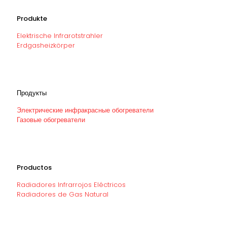
Produkte
Elektrische Infrarotstrahler
Erdgasheizkörper
Продукты
Электрические инфракрасные обогреватели
Газовые обогреватели
Productos
Radiadores Infrarrojos Eléctricos
Radiadores de Gas Natural