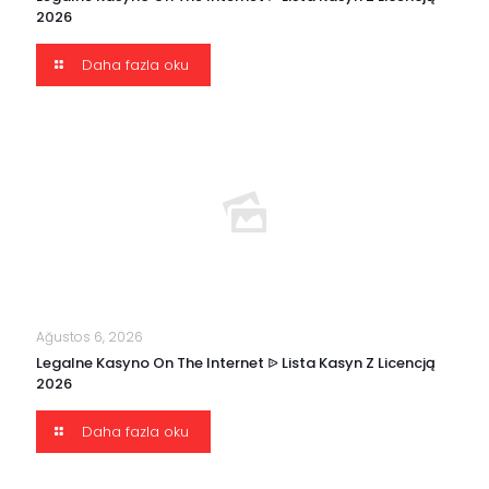
2026
Daha fazla oku
Ağustos 6, 2026
Legalne Kasyno On The Internet ᐉ Lista Kasyn Z Licencją
2026
Daha fazla oku