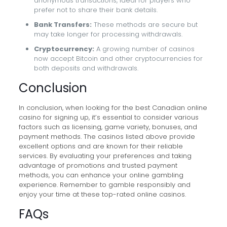
anonymous transactions, ideal for players who
prefer not to share their bank details.
Bank Transfers:
These methods are secure but
may take longer for processing withdrawals.
Cryptocurrency:
A growing number of casinos
now accept Bitcoin and other cryptocurrencies for
both deposits and withdrawals.
Conclusion
In conclusion, when looking for the best Canadian online
casino for signing up, it’s essential to consider various
factors such as licensing, game variety, bonuses, and
payment methods. The casinos listed above provide
excellent options and are known for their reliable
services. By evaluating your preferences and taking
advantage of promotions and trusted payment
methods, you can enhance your online gambling
experience. Remember to gamble responsibly and
enjoy your time at these top-rated online casinos.
FAQs