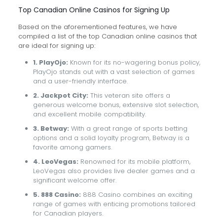
Top Canadian Online Casinos for Signing Up
Based on the aforementioned features, we have
compiled a list of the top Canadian online casinos that
are ideal for signing up:
1. PlayOjo:
Known for its no-wagering bonus policy,
PlayOjo stands out with a vast selection of games
and a user-friendly interface.
2. Jackpot City:
This veteran site offers a
generous welcome bonus, extensive slot selection,
and excellent mobile compatibility.
3. Betway:
With a great range of sports betting
options and a solid loyalty program, Betway is a
favorite among gamers.
4. LeoVegas:
Renowned for its mobile platform,
LeoVegas also provides live dealer games and a
significant welcome offer.
5. 888 Casino:
888 Casino combines an exciting
range of games with enticing promotions tailored
for Canadian players.