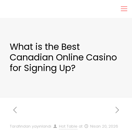
What is the Best
Canadian Online Casino
for Signing Up?
Tarafından yayınlandı
Hot Table
at
Nisan 20, 2026