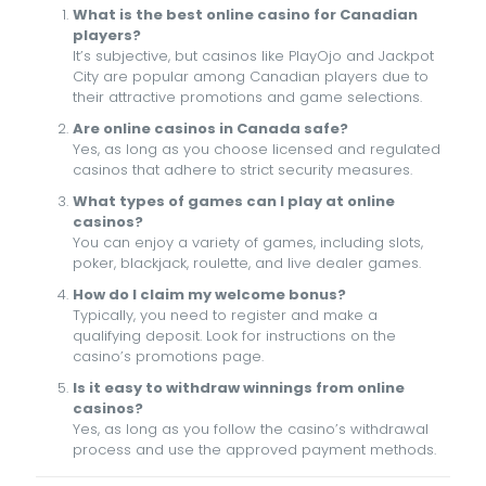
What is the best online casino for Canadian
players?
It’s subjective, but casinos like PlayOjo and Jackpot
City are popular among Canadian players due to
their attractive promotions and game selections.
Are online casinos in Canada safe?
Yes, as long as you choose licensed and regulated
casinos that adhere to strict security measures.
What types of games can I play at online
casinos?
You can enjoy a variety of games, including slots,
poker, blackjack, roulette, and live dealer games.
How do I claim my welcome bonus?
Typically, you need to register and make a
qualifying deposit. Look for instructions on the
casino’s promotions page.
Is it easy to withdraw winnings from online
casinos?
Yes, as long as you follow the casino’s withdrawal
process and use the approved payment methods.