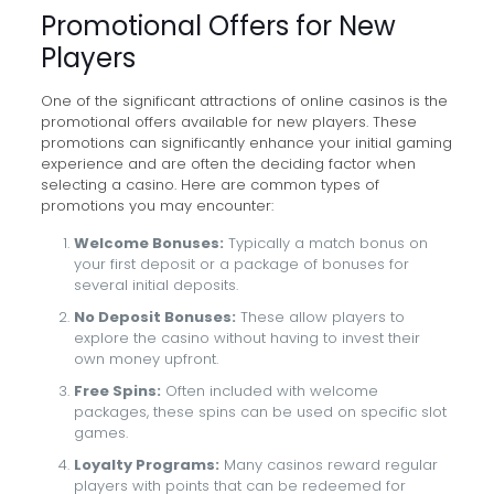
Promotional Offers for New
Players
One of the significant attractions of online casinos is the
promotional offers available for new players. These
promotions can significantly enhance your initial gaming
experience and are often the deciding factor when
selecting a casino. Here are common types of
promotions you may encounter:
Welcome Bonuses:
Typically a match bonus on
your first deposit or a package of bonuses for
several initial deposits.
No Deposit Bonuses:
These allow players to
explore the casino without having to invest their
own money upfront.
Free Spins:
Often included with welcome
packages, these spins can be used on specific slot
games.
Loyalty Programs:
Many casinos reward regular
players with points that can be redeemed for