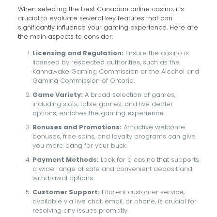
When selecting the best Canadian online casino, it’s
crucial to evaluate several key features that can
significantly influence your gaming experience. Here are
the main aspects to consider:
Licensing and Regulation:
Ensure the casino is
licensed by respected authorities, such as the
Kahnawake Gaming Commission or the Alcohol and
Gaming Commission of Ontario.
Game Variety:
A broad selection of games,
including slots, table games, and live dealer
options, enriches the gaming experience.
Bonuses and Promotions:
Attractive welcome
bonuses, free spins, and loyalty programs can give
you more bang for your buck.
Payment Methods:
Look for a casino that supports
a wide range of safe and convenient deposit and
withdrawal options.
Customer Support:
Efficient customer service,
available via live chat, email, or phone, is crucial for
resolving any issues promptly.