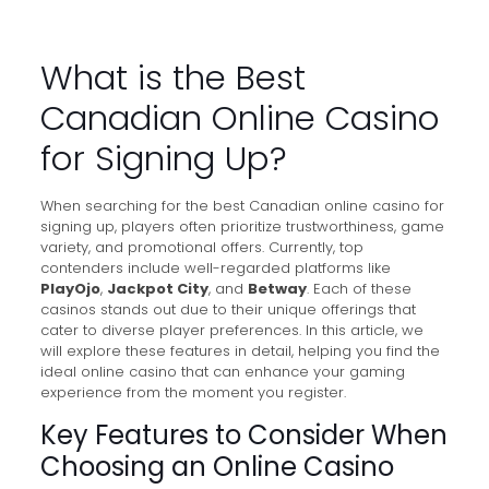
What is the Best
Canadian Online Casino
for Signing Up?
When searching for the best Canadian online casino for
signing up, players often prioritize trustworthiness, game
variety, and promotional offers. Currently, top
contenders include well-regarded platforms like
PlayOjo
,
Jackpot City
, and
Betway
. Each of these
casinos stands out due to their unique offerings that
cater to diverse player preferences. In this article, we
will explore these features in detail, helping you find the
ideal online casino that can enhance your gaming
experience from the moment you register.
Key Features to Consider When
Choosing an Online Casino