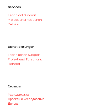
Services
Technical Support
Project and Research
Retailer
Dienstleistungen
Technischer Support
Projekt und Forschung
Händler
Сервисы
Техподдержка
Проекты и исследования
Дилеры