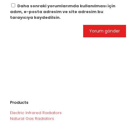
Daha sonraki yorumlarımda kullanılması için
adım, e-posta adresim ve site adresim bu
tarayıcıya kaydedilsin.
Products
Electric Infrared Radiators
Natural Gas Radiators