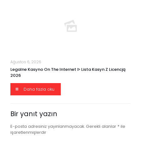
Ağustos 6, 2026
Legalne Kasyno On The Internet ᐉ Lista Kasyn Z Licencją
2026
Daha fazla oku
Bir yanıt yazın
E-posta adresiniz yayınlanmayacak.
Gerekli alanlar
*
ile
işaretlenmişlerdir