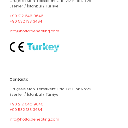
Oruçreis Mah. Tekstilkent Cad G2 Blok No:25
Esenler / İstanbul / Türkiye
+90 212 646 9646
+90 532 133 3484
info@hottableheating.com
Contacto
Oruçreis Mah. Tekstilkent Cad G2 Blok No:25
Esenler / İstanbul / Türkiye
+90 212 646 9646
+90 532 133 3484
info@hottableheating.com